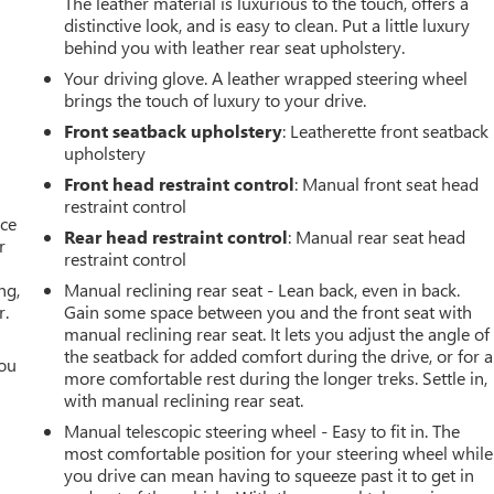
The leather material is luxurious to the touch, offers a
distinctive look, and is easy to clean. Put a little luxury
behind you with leather rear seat upholstery.
Your driving glove. A leather wrapped steering wheel
brings the touch of luxury to your drive.
Front seatback upholstery
: Leatherette front seatback
upholstery
Front head restraint control
: Manual front seat head
restraint control
ace
Rear head restraint control
: Manual rear seat head
r
restraint control
ng,
Manual reclining rear seat - Lean back, even in back.
r.
Gain some space between you and the front seat with
manual reclining rear seat. It lets you adjust the angle of
the seatback for added comfort during the drive, or for a
you
more comfortable rest during the longer treks. Settle in,
with manual reclining rear seat.
r
Manual telescopic steering wheel - Easy to fit in. The
most comfortable position for your steering wheel while
you drive can mean having to squeeze past it to get in