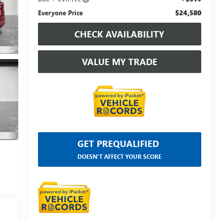
$24,580
Everyone Price
CHECK AVAILABILITY
VALUE MY TRADE
GET PREQUALIFIED
DOESN'T AFFECT YOUR SCORE