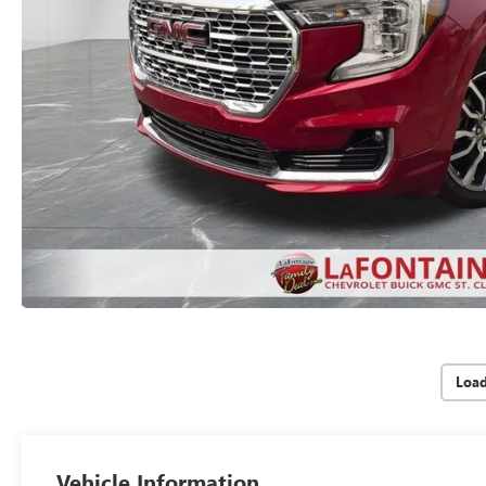
Loa
Vehicle Information