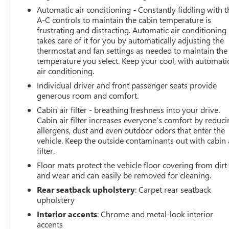
Automatic air conditioning - Constantly fiddling with t
A-C controls to maintain the cabin temperature is
frustrating and distracting. Automatic air conditioning
takes care of it for you by automatically adjusting the
thermostat and fan settings as needed to maintain the
temperature you select. Keep your cool, with automati
air conditioning.
Individual driver and front passenger seats provide
generous room and comfort.
Cabin air filter - breathing freshness into your drive.
Cabin air filter increases everyone’s comfort by reduc
allergens, dust and even outdoor odors that enter the
vehicle. Keep the outside contaminants out with cabin 
filter.
Floor mats protect the vehicle floor covering from dirt
and wear and can easily be removed for cleaning.
Rear seatback upholstery
: Carpet rear seatback
upholstery
Interior accents
: Chrome and metal-look interior
accents