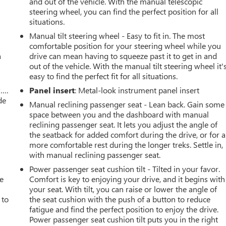
and out of the vehicle. With the manual telescopic
steering wheel, you can find the perfect position for all
situations.
Manual tilt steering wheel - Easy to fit in. The most
comfortable position for your steering wheel while you
a
drive can mean having to squeeze past it to get in and
out of the vehicle. With the manual tilt steering wheel it'
easy to find the perfect fit for all situations.
w….
Panel insert
: Metal-look instrument panel insert
de
Manual reclining passenger seat - Lean back. Gain some
space between you and the dashboard with manual
reclining passenger seat. It lets you adjust the angle of
the seatback for added comfort during the drive, or for a
more comfortable rest during the longer treks. Settle in,
with manual reclining passenger seat.
Power passenger seat cushion tilt - Tilted in your favor.
ve
Comfort is key to enjoying your drive, and it begins with
your seat. With tilt, you can raise or lower the angle of
 to
the seat cushion with the push of a button to reduce
fatigue and find the perfect position to enjoy the drive.
Power passenger seat cushion tilt puts you in the right