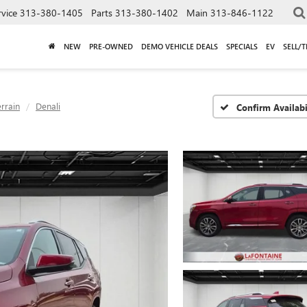
rvice
313-380-1405
Parts
313-380-1402
Main
313-846-1122
NEW
PRE-OWNED
DEMO VEHICLE DEALS
SPECIALS
EV
SELL/
errain
Denali
Confirm Availabi