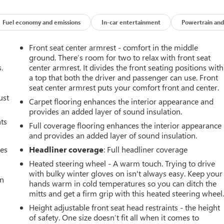
Fuel economy and emissions
In-car entertainment
Powertrain and
Front seat center armrest - comfort in the middle
ground. There’s room for two to relax with front seat
.
center armrest. It divides the front seating positions with
a top that both the driver and passenger can use. Front
seat center armrest puts your comfort front and center.
ust
Carpet flooring enhances the interior appearance and
provides an added layer of sound insulation.
nts
Full coverage flooring enhances the interior appearance
and provides an added layer of sound insulation.
mes
Headliner coverage
: Full headliner coverage
Heated steering wheel - A warm touch. Trying to drive
with bulky winter gloves on isn't always easy. Keep your
an
hands warm in cold temperatures so you can ditch the
mitts and get a firm grip with this heated steering wheel
Height adjustable front seat head restraints - the height
of safety. One size doesn’t fit all when it comes to