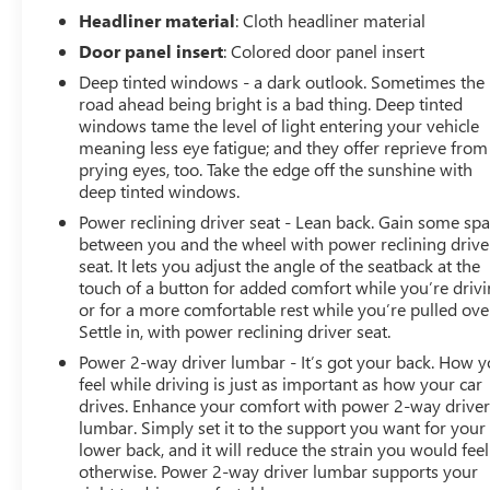
Headliner material
: Cloth headliner material
Door panel insert
: Colored door panel insert
Deep tinted windows - a dark outlook. Sometimes the
road ahead being bright is a bad thing. Deep tinted
windows tame the level of light entering your vehicle
meaning less eye fatigue; and they offer reprieve from
prying eyes, too. Take the edge off the sunshine with
deep tinted windows.
Power reclining driver seat - Lean back. Gain some sp
between you and the wheel with power reclining drive
seat. It lets you adjust the angle of the seatback at the
touch of a button for added comfort while you’re drivi
or for a more comfortable rest while you’re pulled ove
Settle in, with power reclining driver seat.
Power 2-way driver lumbar - It’s got your back. How 
feel while driving is just as important as how your car
drives. Enhance your comfort with power 2-way drive
lumbar. Simply set it to the support you want for your
lower back, and it will reduce the strain you would feel
otherwise. Power 2-way driver lumbar supports your