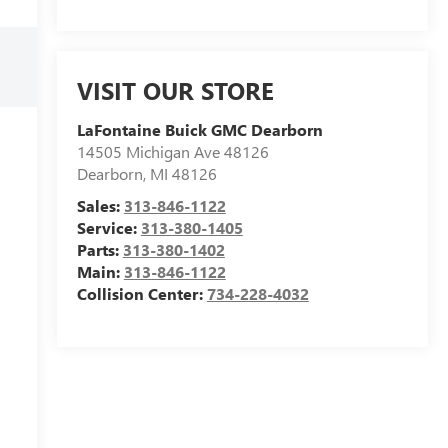
VISIT OUR STORE
LaFontaine Buick GMC Dearborn
14505 Michigan Ave 48126
Dearborn
,
MI
48126
Sales:
313-846-1122
Service:
313-380-1405
Parts:
313-380-1402
Main:
313-846-1122
Collision Center:
734-228-4032