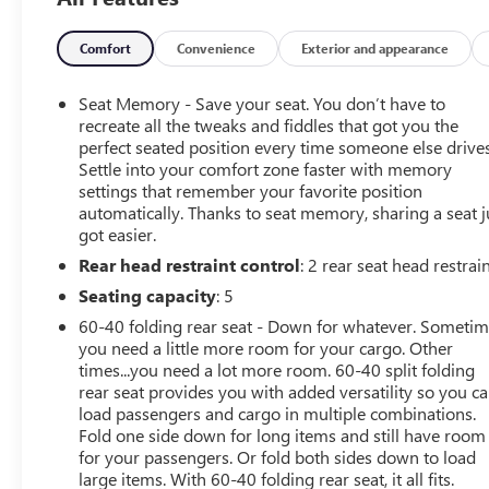
your questions and to set up an appointment. Be our
guest at Lafontaine, home of the family deal: It's not just
what you get, it's how you feel, and put us to work for
Comfort
Convenience
Exterior and appearance
you. Located at 3050 King Rd. China Twp, MI 48054. I-94
E to 32 Mile (Fred Moore Hwy), East 6 miles to the
Seat Memory - Save your seat. You don’t have to
dealership. All Equipment Listed May Not Be Available.
recreate all the tweaks and fiddles that got you the
perfect seated position every time someone else drives
Settle into your comfort zone faster with memory
settings that remember your favorite position
automatically. Thanks to seat memory, sharing a seat j
got easier.
Rear head restraint control
: 2 rear seat head restrai
Seating capacity
: 5
60-40 folding rear seat - Down for whatever. Someti
you need a little more room for your cargo. Other
times...you need a lot more room. 60-40 split folding
rear seat provides you with added versatility so you c
load passengers and cargo in multiple combinations.
Fold one side down for long items and still have room
for your passengers. Or fold both sides down to load
large items. With 60-40 folding rear seat, it all fits.