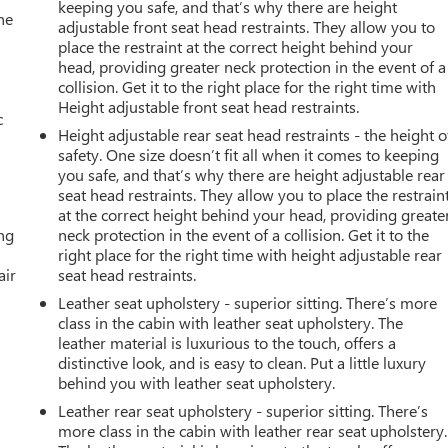
keeping you safe, and that’s why there are height
he
adjustable front seat head restraints. They allow you to
place the restraint at the correct height behind your
head, providing greater neck protection in the event of a
collision. Get it to the right place for the right time with
Height adjustable front seat head restraints.
c
Height adjustable rear seat head restraints - the height o
safety. One size doesn’t fit all when it comes to keeping
you safe, and that’s why there are height adjustable rear
seat head restraints. They allow you to place the restrain
at the correct height behind your head, providing greate
ing
neck protection in the event of a collision. Get it to the
right place for the right time with height adjustable rear
air
seat head restraints.
Leather seat upholstery - superior sitting. There’s more
class in the cabin with leather seat upholstery. The
leather material is luxurious to the touch, offers a
distinctive look, and is easy to clean. Put a little luxury
behind you with leather seat upholstery.
Leather rear seat upholstery - superior sitting. There’s
more class in the cabin with leather rear seat upholstery.