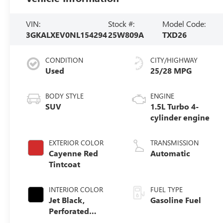
VIN:
Stock #:
Model Code:
3GKALXEV0NL154294
25W809A
TXD26
CONDITION
CITY/HIGHWAY
Used
25/28 MPG
BODY STYLE
ENGINE
SUV
1.5L Turbo 4-
cylinder engine
EXTERIOR COLOR
TRANSMISSION
Cayenne Red
Automatic
Tintcoat
INTERIOR COLOR
FUEL TYPE
Jet Black,
Gasoline Fuel
Perforated
Leather-