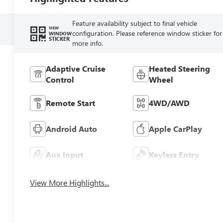
Feature availability subject to final vehicle
VIEW
configuration. Please reference window sticker for
WINDOW
STICKER
more info.
Adaptive Cruise
Heated Steering
Control
Wheel
Remote Start
4WD/AWD
Android Auto
Apple CarPlay
Aux Input
Keyless Entry
View More Highlights...