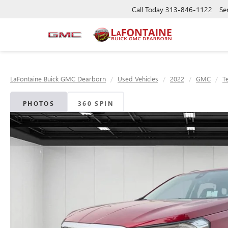
Call Today
313-846-1122
Se
LaFontaine Buick GMC Dearborn
Used Vehicles
2022
GMC
T
PHOTOS
360 SPIN