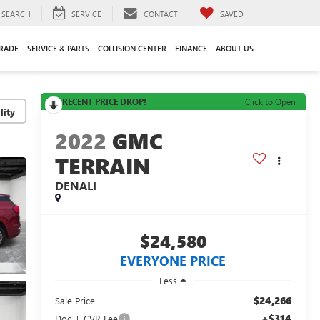
SEARCH
SERVICE
CONTACT
SAVED
TRADE
SERVICE & PARTS
COLLISION CENTER
FINANCE
ABOUT US
RECENT PRICE DROP!
Click to Open
lity
2022
GMC
TERRAIN
DENALI
$24,580
EVERYONE PRICE
Less
$24,266
Sale Price
+$314
Doc + CVR Fee