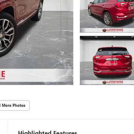
d More Photos
Highlighted Features