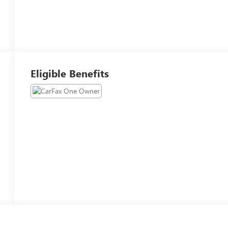
Eligible Benefits