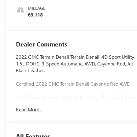
Appointed Seat
MILEAGE
Trim With Denali
69,118
Logo
Dealer Comments
2022 GMC Terrain Denali Terrain Denali, 4D Sport Utility,
1.5L DOHC, 9-Speed Automatic, AWD, Cayenne Red, Jet
Black Leather.
Certified. 2022 GMC Terrain Denali Cayenne Red AWD
Certification Program Details: Type your description here
We use state-of-the-art software to price our vehicles to
Read More...
be the most competitive in the market. If you have found
a better value, let us know about it. We would love the
opportunity to keep giving the best values in the market.
Contact our Sales Department at 810-484-0831 with
All Features