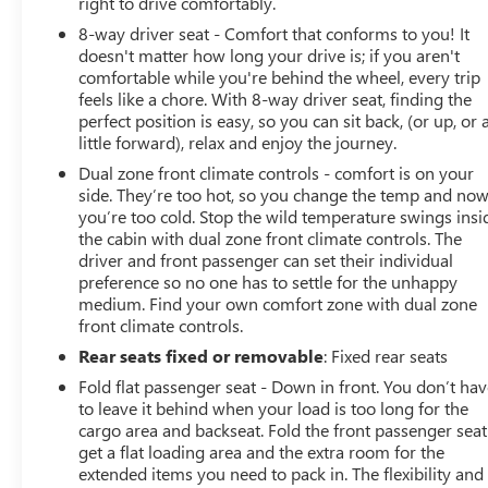
right to drive comfortably.
8-way driver seat - Comfort that conforms to you! It
doesn't matter how long your drive is; if you aren't
comfortable while you're behind the wheel, every trip
feels like a chore. With 8-way driver seat, finding the
perfect position is easy, so you can sit back, (or up, or 
little forward), relax and enjoy the journey.
Dual zone front climate controls - comfort is on your
side. They’re too hot, so you change the temp and no
you’re too cold. Stop the wild temperature swings insi
the cabin with dual zone front climate controls. The
driver and front passenger can set their individual
preference so no one has to settle for the unhappy
medium. Find your own comfort zone with dual zone
front climate controls.
Rear seats fixed or removable
: Fixed rear seats
Fold flat passenger seat - Down in front. You don’t ha
to leave it behind when your load is too long for the
cargo area and backseat. Fold the front passenger seat
get a flat loading area and the extra room for the
extended items you need to pack in. The flexibility and