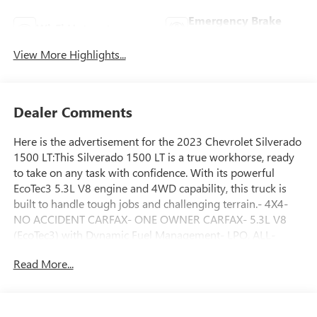
Emergency Brake
Wi-Fi Hotspot
Assist
View More Highlights...
Dealer Comments
Here is the advertisement for the 2023 Chevrolet Silverado
1500 LT:This Silverado 1500 LT is a true workhorse, ready
to take on any task with confidence. With its powerful
EcoTec3 5.3L V8 engine and 4WD capability, this truck is
built to handle tough jobs and challenging terrain.- 4X4-
NO ACCIDENT CARFAX- ONE OWNER CARFAX- 5.3L V8
(EcoTec3) with Dynamic Fuel Management- LPO, ALL-
WEATHER FLOOR LINERS- LPO, ASSIST STEPS, CHROMED
Read More...
TUBULAR, 6 RECTANGULARThe Convenience Package,
Preferred Equipment Group 1LT, Protection Package,
Remote Start Package, Standard Suspension Package, and
Trailering Package provide a comprehensive set of features