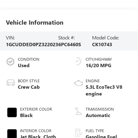
Vehicle Information
VIN:
Stock #:
Model Code:
1GCUDDED0PZ322023
6PC6460S
CK10743
CONDITION
CITY/HIGHWAY
Used
16/20 MPG
BODY STYLE
ENGINE
Crew Cab
5.3L EcoTec3 V8
engine
EXTERIOR COLOR
TRANSMISSION
Black
Automatic
INTERIOR COLOR
FUEL TYPE
Jet Black, Cloth
Gasoline Fuel