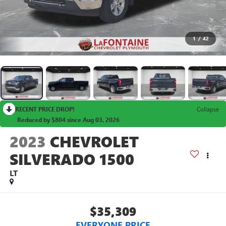
1
/
42
RECENT PRICE DROP!
Collapse
Reduced by $804 since Aug 03, 2026
2023
CHEVROLET
SILVERADO 1500
LT
$35,309
EVERYONE PRICE