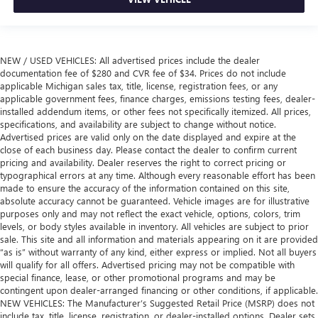
comfortable position for your steering wheel while you
drive can mean having to squeeze past it to get in and
out of the vehicle. With the manual tilt steering wheel
it's easy to find the perfect fit for all situations.
NEW / USED VEHICLES: All advertised prices include the dealer
Manual reclining passenger seat - Lean back. Gain some
documentation fee of $280 and CVR fee of $34. Prices do not include
space between you and the dashboard with manual
applicable Michigan sales tax, title, license, registration fees, or any
applicable government fees, finance charges, emissions testing fees, dealer-
reclining passenger seat. It lets you adjust the angle of
installed addendum items, or other fees not specifically itemized. All prices,
the seatback for added comfort during the drive, or for a
specifications, and availability are subject to change without notice.
more comfortable rest during the longer treks. Settle in,
Advertised prices are valid only on the date displayed and expire at the
with manual reclining passenger seat.
close of each business day. Please contact the dealer to confirm current
Front seatback upholstery
: Plastic front seatback
pricing and availability. Dealer reserves the right to correct pricing or
typographical errors at any time. Although every reasonable effort has been
upholstery
made to ensure the accuracy of the information contained on this site,
This feature provides increased comfort for rear seat
absolute accuracy cannot be guaranteed. Vehicle images are for illustrative
passengers.
purposes only and may not reflect the exact vehicle, options, colors, trim
levels, or body styles available in inventory. All vehicles are subject to prior
Rubber front and rear floor mats - grime gets bounced.
sale. This site and all information and materials appearing on it are provided
Keep your floors looking newer longer with rubber front
“as is” without warranty of any kind, either express or implied. Not all buyers
and rear floor mats. Lay them on the floor for added
will qualify for all offers. Advertised pricing may not be compatible with
protection against scratches, mud, and other dirty items.
special finance, lease, or other promotional programs and may be
Plus, it’s easy to clean afterwards; simply remove them
contingent upon dealer-arranged financing or other conditions, if applicable.
and wash them! Flat out, it always looks better with
NEW VEHICLES: The Manufacturer’s Suggested Retail Price (MSRP) does not
rubber front and rear floor mats.
include tax, title, license, registration, or dealer-installed options. Dealer sets