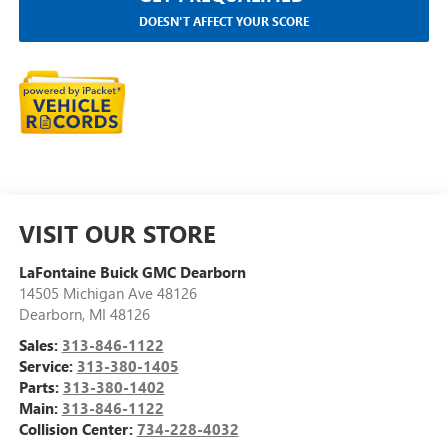
DOESN'T AFFECT YOUR SCORE
VISIT OUR STORE
LaFontaine Buick GMC Dearborn
14505 Michigan Ave 48126
Dearborn
,
MI
48126
Sales:
313-846-1122
Service:
313-380-1405
Parts:
313-380-1402
Main:
313-846-1122
Collision Center:
734-228-4032