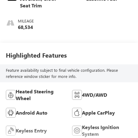
Seat Trim
MILEAGE
68,534
Highlighted Features
Feature availability subject to final vehicle configuration. Please
reference window sticker for more info.
Heated Steering
4WD/AWD
Wheel
Android Auto
Apple CarPlay
Keyless Ignition
Keyless Entry
System