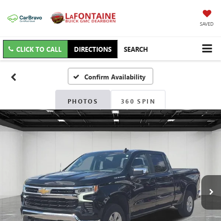
SAVED
CLICK TO CALL
DIRECTIONS
SEARCH
Confirm Availability
PHOTOS
360 SPIN