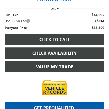
Less
$34,995
Sale Price
+$314
Doc + CVR Fee
$35,309
Everyone Price
CLICK TO CALL
CHECK AVAILABILITY
VALUE MY TRADE
GET PREQUALIFIED