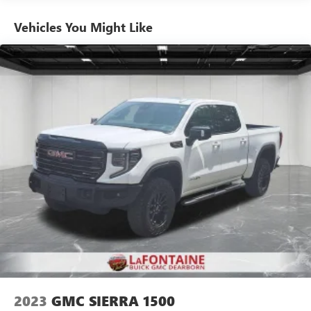
Sometimes you need a little more room for your cargo.
Other times...you need a lot more room. 60-40 split
Vehicles You Might Like
folding rear seat provides you with added versatility so
you can load passengers and cargo in multiple
combinations. Fold one side down for long items and
still have room for your passengers. Or fold both sides
down to load large items. With 60-40 folding rear seat,
it all fits.
Automatic air conditioning - Constantly fiddling with the
A-C controls to maintain the cabin temperature is
frustrating and distracting. Automatic air conditioning
takes care of it for you by automatically adjusting the
thermostat and fan settings as needed to maintain the
temperature you select. Keep your cool, with automatic
air conditioning.
This enhances cab appearance and adds sound and
weather insulation.
Rear seatback upholstery
: Carpet rear seatback
upholstery
Interior accents
: Chrome interior accents
2023
GMC SIERRA 1500