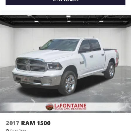
rear seat cushion, it all fits.
Passenger seat direction
: Front passenger seat with 4-
way directional controls
Front seat armrest storage - convenience and
concealment. You can relax in a lot of ways with front
seat armrest storage. You can store things close to you
for easy access. Since it’s covered, you can also keep
your smaller valuables out of sight to reduce the risk of
theft. And, of course, you have a comfortable place for
your arm while you drive. When it comes to
convenience, front seat armrest storage has you
covered.
Front seat center armrest - comfort in the middle
ground. There’s room for two to relax with front seat
center armrest. It divides the front seating positions with
a top that both the driver and passenger can use. Front
seat center armrest puts your comfort front and center.
Carpet flooring enhances the interior appearance and
provides an added layer of sound insulation.
2017
RAM 1500
Full coverage flooring enhances the interior appearance
Price Drop