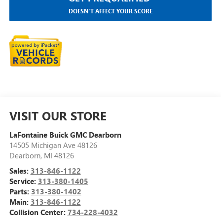
DOESN'T AFFECT YOUR SCORE
VISIT OUR STORE
LaFontaine Buick GMC Dearborn
14505 Michigan Ave 48126
Dearborn
,
MI
48126
Sales:
313-846-1122
Service:
313-380-1405
Parts:
313-380-1402
Main:
313-846-1122
Collision Center:
734-228-4032