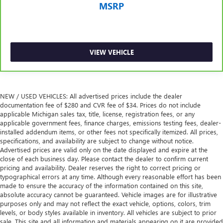
MSRP
Height adjustable rear seat head restraints - the height
of safety. One size doesn’t fit all when it comes to
keeping you safe, and that’s why there are height
adjustable rear seat head restraints. They allow you to
place the restraint at the correct height behind your
VIEW VEHICLE
head, providing greater neck protection in the event of a
collision. Get it to the right place for the right time with
height adjustable rear seat head restraints.
Leather seat upholstery - superior sitting. There’s more
NEW / USED VEHICLES: All advertised prices include the dealer
class in the cabin with leather seat upholstery. The
documentation fee of $280 and CVR fee of $34. Prices do not include
leather material is luxurious to the touch, offers a
applicable Michigan sales tax, title, license, registration fees, or any
distinctive look, and is easy to clean. Put a little luxury
applicable government fees, finance charges, emissions testing fees, dealer-
behind you with leather seat upholstery.
installed addendum items, or other fees not specifically itemized. All prices,
specifications, and availability are subject to change without notice.
Leather rear seat upholstery - superior sitting. There’s
Advertised prices are valid only on the date displayed and expire at the
more class in the cabin with leather rear seat upholstery.
close of each business day. Please contact the dealer to confirm current
The leather material is luxurious to the touch, offers a
pricing and availability. Dealer reserves the right to correct pricing or
distinctive look, and is easy to clean. Put a little luxury
typographical errors at any time. Although every reasonable effort has been
behind you with leather rear seat upholstery.
made to ensure the accuracy of the information contained on this site,
absolute accuracy cannot be guaranteed. Vehicle images are for illustrative
Keep it clean. Leather third-row seat upholstery resists
purposes only and may not reflect the exact vehicle, options, colors, trim
spills, cleans easily and makes a stylish interior.
levels, or body styles available in inventory. All vehicles are subject to prior
Your driving glove. A leather wrapped steering wheel
sale. This site and all information and materials appearing on it are provided