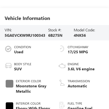
Vehicle Information
VIN:
Stock #:
Model Code:
5GAEVCKW9RJ100343
6B275N
4NK56
CONDITION
CITY/HIGHWAY
Used
17/25 MPG
BODY STYLE
ENGINE
SUV
3.6L V6 engine
EXTERIOR COLOR
TRANSMISSION
Moonstone Gray
Automatic
Metallic
INTERIOR COLOR
FUEL TYPE
Ebony With Ebony
Gasoline Fuel