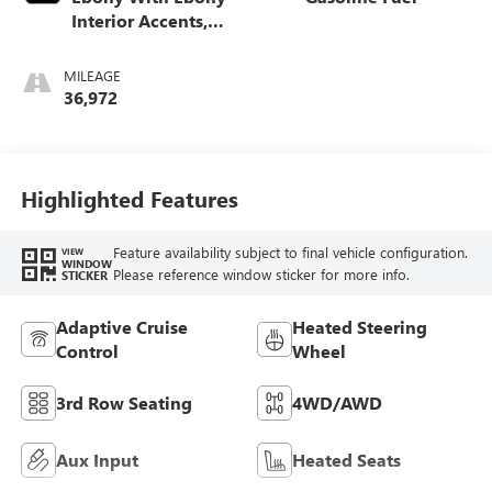
Interior Accents,
Perforated
Leather-Appointed
MILEAGE
Seats
36,972
Highlighted Features
Feature availability subject to final vehicle configuration.
VIEW
WINDOW
Please reference window sticker for more info.
STICKER
Adaptive Cruise
Heated Steering
Control
Wheel
3rd Row Seating
4WD/AWD
Aux Input
Heated Seats