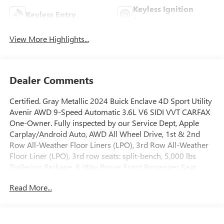
Keyless Ignition
Keyless Entry
System
View More Highlights...
Dealer Comments
Certified. Gray Metallic 2024 Buick Enclave 4D Sport Utility
Avenir AWD 9-Speed Automatic 3.6L V6 SIDI VVT CARFAX
One-Owner. Fully inspected by our Service Dept, Apple
Carplay/Android Auto, AWD All Wheel Drive, 1st & 2nd
Row All-Weather Floor Liners (LPO), 3rd Row All-Weather
Floor Liner (LPO), 3rd row seats: split-bench, 5,000 lbs
Trailering Package, 6-Way Power Front Passenger Seat
Adjuster, 7-Passenger Seating, 8-Way Power Driver Seat
Read More...
Adjuster, Automatic temperature control, Bose
Performance-Enhanced 10-Speaker System, Brake assist,
Cargo Package (LPO), Cargo Security Shade (LPO), Driver
4-Way Power Lumbar Seat Adjuster, Emergency