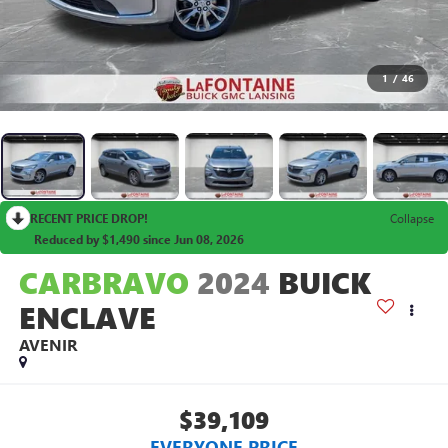
1
/
46
RECENT PRICE DROP!
Collapse
Reduced by $1,490 since Jun 08, 2026
CARBRAVO
2024
BUICK
ENCLAVE
AVENIR
$39,109
EVERYONE PRICE