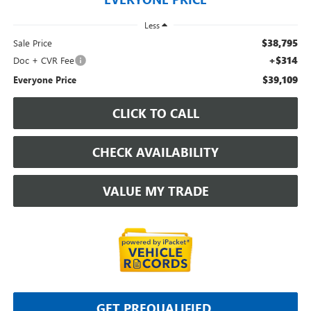
Less
$38,795
Sale Price
+$314
Doc + CVR Fee
$39,109
Everyone Price
CLICK TO CALL
CHECK AVAILABILITY
VALUE MY TRADE
GET PREQUALIFIED