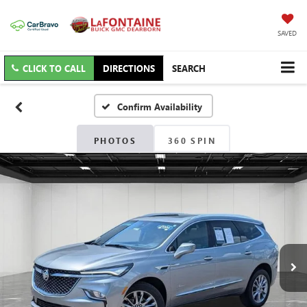
SAVED
CLICK TO CALL
DIRECTIONS
SEARCH
Confirm Availability
PHOTOS
360 SPIN