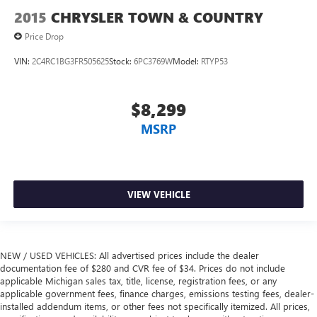
2015
CHRYSLER TOWN & COUNTRY
Price Drop
VIN:
2C4RC1BG3FR505625
Stock:
6PC3769W
Model:
RTYP53
$8,299
MSRP
VIEW VEHICLE
NEW / USED VEHICLES: All advertised prices include the dealer
documentation fee of $280 and CVR fee of $34. Prices do not include
applicable Michigan sales tax, title, license, registration fees, or any
applicable government fees, finance charges, emissions testing fees, dealer-
installed addendum items, or other fees not specifically itemized. All prices,