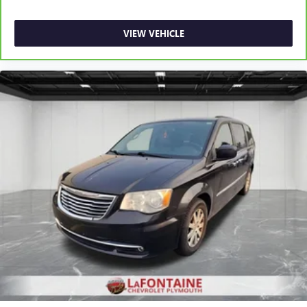
VIEW VEHICLE