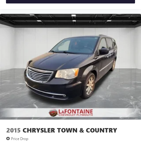
Low tire pressure warning, Manufacturer's Statement of
Origin, Memory seat, Occupant sensing airbag, Outside
temperature display, Overhead airbag, Overhead console,
Panic alarm, ParkView Rear Back-Up Camera, Passenger
door bin, Passenger seat mounted armrest, Passenger
vanity mirror, Power door mirrors, Power driver seat,
Power Liftgate, Power steering, Power windows, Radio data
system, Rain sensing wipers, Rear air conditioning, Rear
reading lights, Rear window defroster, Rear window wiper,
Reclining 3rd row seat, Remote keyless entry, Security
system, Speed control, Split folding rear seat, Spoiler,
Steering wheel mounted audio controls, Tachometer,
Telescoping steering wheel, Tilt steering wheel, Touring
Suspension, Traction control, Trip computer, Turn signal
indicator mirrors, USB Host Flip, Variably intermittent
wipers, and Voltmeter.
2015
CHRYSLER TOWN & COUNTRY
Price Drop