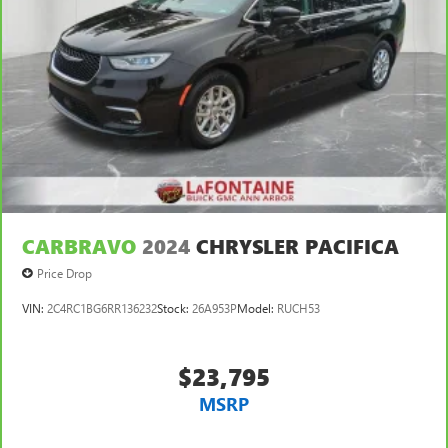
CARBRAVO
2024
CHRYSLER PACIFICA
Price Drop
VIN:
2C4RC1BG6RR136232
Stock:
26A953P
Model:
RUCH53
$23,795
MSRP