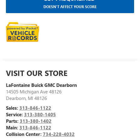
DOESN'T AFFECT YOUR SCORE
VISIT OUR STORE
LaFontaine Buick GMC Dearborn
14505 Michigan Ave 48126
Dearborn
,
MI
48126
Sales:
313-846-1122
Service:
313-380-1405
Parts:
313-380-1402
Main:
313-846-1122
Collision Center:
734-228-4032