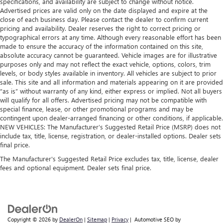
specifications, and availability are subject to change without notice.
Advertised prices are valid only on the date displayed and expire at the
close of each business day. Please contact the dealer to confirm current
pricing and availability. Dealer reserves the right to correct pricing or
typographical errors at any time. Although every reasonable effort has been
made to ensure the accuracy of the information contained on this site,
absolute accuracy cannot be guaranteed. Vehicle images are for illustrative
purposes only and may not reflect the exact vehicle, options, colors, trim
levels, or body styles available in inventory. All vehicles are subject to prior
sale. This site and all information and materials appearing on it are provided
“as is” without warranty of any kind, either express or implied. Not all buyers
will qualify for all offers. Advertised pricing may not be compatible with
special finance, lease, or other promotional programs and may be
contingent upon dealer-arranged financing or other conditions, if applicable.
NEW VEHICLES: The Manufacturer’s Suggested Retail Price (MSRP) does not
include tax, title, license, registration, or dealer-installed options. Dealer sets
final price.
The Manufacturer's Suggested Retail Price excludes tax, title, license, dealer
fees and optional equipment. Dealer sets final price.
Copyright © 2026
by
DealerOn
|
Sitemap
|
Privacy
| Automotive SEO by