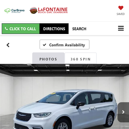
SAVED
CLICK TO CALL
DIRECTIONS
SEARCH
Confirm Availability
PHOTOS
360 SPIN