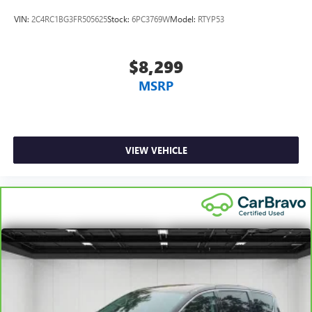
VIN:
2C4RC1BG3FR505625
Stock:
6PC3769W
Model:
RTYP53
$8,299
MSRP
VIEW VEHICLE