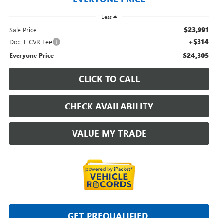
Less
$23,991
Sale Price
+$314
Doc + CVR Fee
$24,305
Everyone Price
CLICK TO CALL
CHECK AVAILABILITY
VALUE MY TRADE
GET PREQUALIFIED