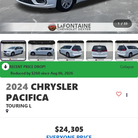
1
/
33
RECENT PRICE DROP!
Collapse
Reduced by $260 since Aug 06, 2026
2024
CHRYSLER
PACIFICA
TOURING L
$24,305
EVERYONE PRICE