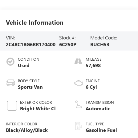
Vehicle Information
VIN:
Stock #:
Model Code:
2C4RC1BG6RR170400
6C250P
RUCH53
CONDITION
MILEAGE
Used
57,698
BODY STYLE
ENGINE
Sports Van
6 Cyl
EXTERIOR COLOR
TRANSMISSION
Bright White Cl
Automatic
INTERIOR COLOR
FUEL TYPE
Black/Alloy/Black
Gasoline Fuel