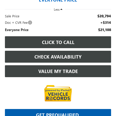
Less
$20,794
Sale Price
+$314
Doc + CVR Fee
$21,108
Everyone Price
CLICK TO CALL
CHECK AVAILABILITY
VALUE MY TRADE
GET PREQUALIFIED