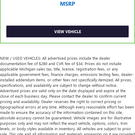
MSRP
VIEW VEHICLE
NEW / USED VEHICLES: All advertised prices include the dealer
documentation fee of $280 and CVR fee of $34. Prices do not include
applicable Michigan sales tax, title, license, registration fees, or any
applicable government fees, finance charges, emissions testing fees, dealer-
installed addendum items, or other fees not specifically itemized. All prices,
specifications, and availability are subject to change without notice.
Advertised prices are valid only on the date displayed and expire at the
close of each business day. Please contact the dealer to confirm current
pricing and availability. Dealer reserves the right to correct pricing or
typographical errors at any time. Although every reasonable effort has been
made to ensure the accuracy of the information contained on this site,
absolute accuracy cannot be guaranteed. Vehicle images are for illustrative
purposes only and may not reflect the exact vehicle, options, colors, trim
levels, or body styles available in inventory. All vehicles are subject to prior
sale. This site and all information and materials appearing on it are provided