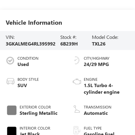
Vehicle Information
VIN:
Stock #:
Model Code:
3GKALMEG4RL395992
6B239H
TXL26
CONDITION
CITY/HIGHWAY
Used
24/29 MPG
BODY STYLE
ENGINE
SUV
1.5L Turbo 4-
cylinder engine
EXTERIOR COLOR
TRANSMISSION
Sterling Metallic
Automatic
INTERIOR COLOR
FUEL TYPE
Jet Black,
Gasoline Fuel