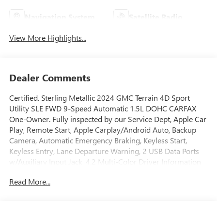
Navigation System
Satellite Radio
View More Highlights...
Dealer Comments
Certified. Sterling Metallic 2024 GMC Terrain 4D Sport
Utility SLE FWD 9-Speed Automatic 1.5L DOHC CARFAX
One-Owner. Fully inspected by our Service Dept, Apple Car
Play, Remote Start, Apple Carplay/Android Auto, Backup
Camera, Automatic Emergency Braking, Keyless Start,
Keyless Entry, Lane Departure Warning, 2 USB Data Ports
w/Auxiliary Input Jack, 4.2 Multi-Color Driver Information
Screen, 6-Speaker Audio System Feature, Auto High-beam
Read More...
Headlights, Automatic temperature control, Bluetooth® For
Phone, Brake assist, Emergency communication system:
OnStar and GMC connected services capable, Four wheel
independent suspension, Fully automatic headlights,