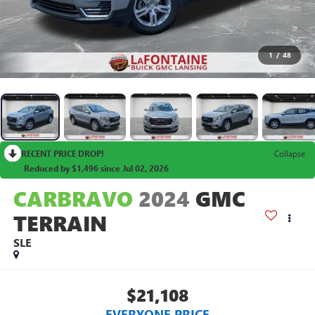
1
/
48
RECENT PRICE DROP!
Collapse
Reduced by $1,496 since Jul 02, 2026
CARBRAVO
2024
GMC
TERRAIN
SLE
$21,108
EVERYONE PRICE