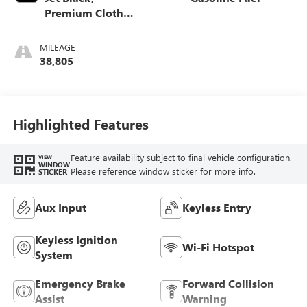
Premium Cloth
Seat Trim
MILEAGE
38,805
Highlighted Features
Feature availability subject to final vehicle configuration.
VIEW
WINDOW
Please reference window sticker for more info.
STICKER
Aux Input
Keyless Entry
Keyless Ignition
Wi-Fi Hotspot
System
Emergency Brake
Forward Collision
Assist
Warning