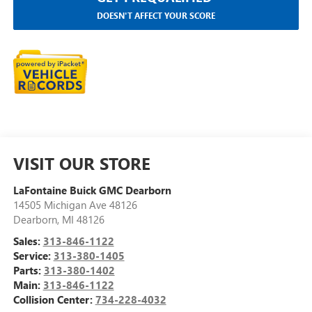
DOESN'T AFFECT YOUR SCORE
VISIT OUR STORE
LaFontaine Buick GMC Dearborn
14505 Michigan Ave 48126
Dearborn
,
MI
48126
Sales:
313-846-1122
Service:
313-380-1405
Parts:
313-380-1402
Main:
313-846-1122
Collision Center:
734-228-4032