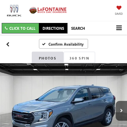
SAVED
CLICK TO CALL
DIRECTIONS
SEARCH
Confirm Availability
PHOTOS
360 SPIN