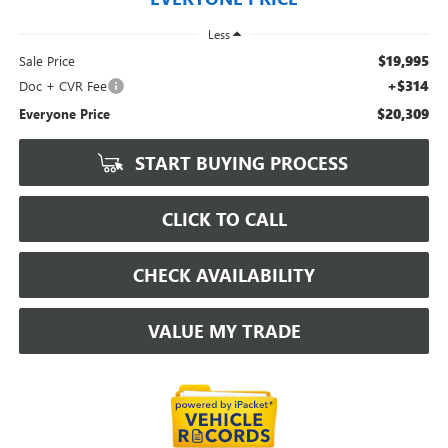
Less
$19,995
Sale Price
+$314
Doc + CVR Fee
$20,309
Everyone Price
START BUYING PROCESS
CLICK TO CALL
CHECK AVAILABILITY
VALUE MY TRADE