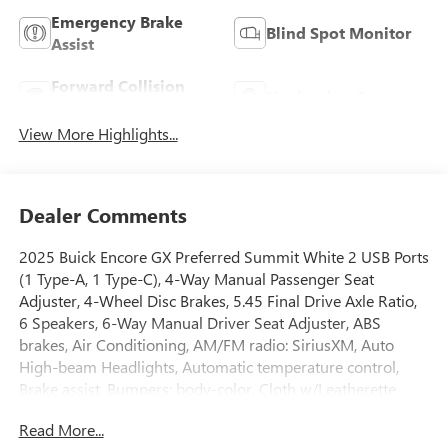
Emergency Brake
Blind Spot Monitor
Assist
Forward Collision
Navigation System
Warning
View More Highlights...
Dealer Comments
2025 Buick Encore GX Preferred Summit White 2 USB Ports
(1 Type-A, 1 Type-C), 4-Way Manual Passenger Seat
Adjuster, 4-Wheel Disc Brakes, 5.45 Final Drive Axle Ratio,
6 Speakers, 6-Way Manual Driver Seat Adjuster, ABS
brakes, Air Conditioning, AM/FM radio: SiriusXM, Auto
High-beam Headlights, Automatic temperature control,
Brake assist, Bumpers: body-color, Cloth w/Leatherette
Seat Trim, Compass, Delay-off headlights, Driver door bin,
Read More...
Driver vanity mirror, Dual front impact airbags, Dual front