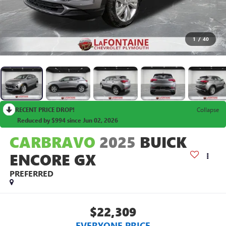
1
/
40
RECENT PRICE DROP!
Collapse
Reduced by $994 since Jun 02, 2026
CARBRAVO
2025
BUICK
ENCORE GX
PREFERRED
$22,309
EVERYONE PRICE