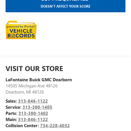
DOESN'T AFFECT YOUR SCORE
VISIT OUR STORE
LaFontaine Buick GMC Dearborn
14505 Michigan Ave 48126
Dearborn
,
MI
48126
Sales:
313-846-1122
Service:
313-380-1405
Parts:
313-380-1402
Main:
313-846-1122
Collision Center:
734-228-4032