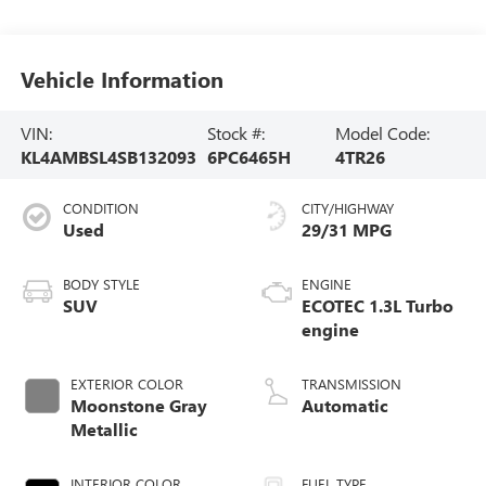
Vehicle Information
VIN:
Stock #:
Model Code:
KL4AMBSL4SB132093
6PC6465H
4TR26
CONDITION
CITY/HIGHWAY
Used
29/31 MPG
BODY STYLE
ENGINE
SUV
ECOTEC 1.3L Turbo
engine
EXTERIOR COLOR
TRANSMISSION
Moonstone Gray
Automatic
Metallic
INTERIOR COLOR
FUEL TYPE