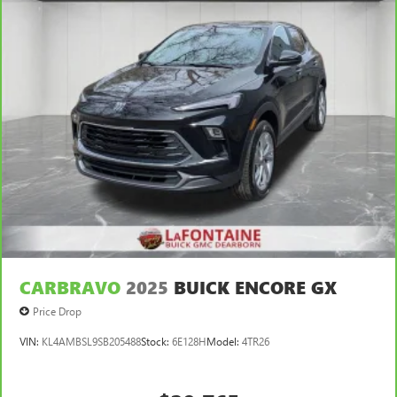
passengers.
Automatic air conditioning - Constantly fiddling with the
A-C controls to maintain the cabin temperature is
frustrating and distracting. Automatic air conditioning
takes care of it for you by automatically adjusting the
thermostat and fan settings as needed to maintain the
temperature you select. Keep your cool, with automatic
air conditioning.
CARBRAVO
2025
BUICK ENCORE GX
Price Drop
VIN:
KL4AMBSL9SB205488
Stock:
6E128H
Model:
4TR26