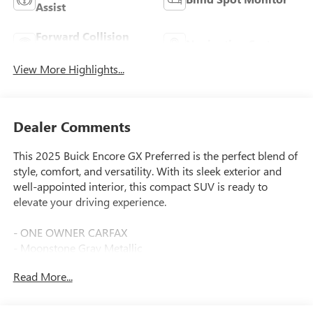
Assist
Forward Collision
Navigation System
Warning
View More Highlights...
Dealer Comments
This 2025 Buick Encore GX Preferred is the perfect blend of
style, comfort, and versatility. With its sleek exterior and
well-appointed interior, this compact SUV is ready to
elevate your driving experience.
- ONE OWNER CARFAX
- Moonstone Gray Metallic
- 1.3L I-3 Turbocharged (Ecotec) (155 hp [115 kW] @ 5,600
Read More...
rpm, 174 lb-ft of torque [236 Nm] @ 1,600 rpm (GM-
Estimated))
- Wireless Apple CarPlay/Wireless Android Auto