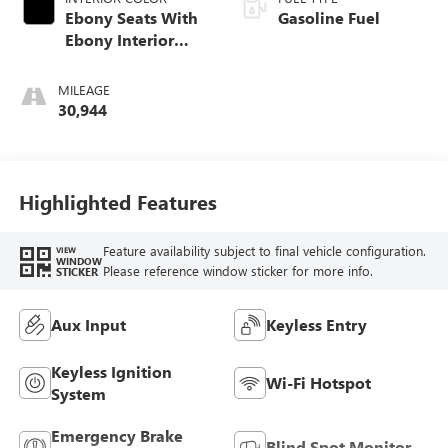
Ebony Seats With
Gasoline Fuel
Ebony Interior
Accents, Cloth
With Leatherette
MILEAGE
Seat Trim
30,944
Highlighted Features
Feature availability subject to final vehicle configuration.
VIEW
WINDOW
Please reference window sticker for more info.
STICKER
Aux Input
Keyless Entry
Keyless Ignition
Wi-Fi Hotspot
System
Emergency Brake
Blind Spot Monitor