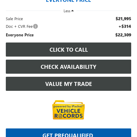
Less
$21,995
Sale Price
+$314
Doc + CVR Fee
$22,309
Everyone Price
CLICK TO CALL
CHECK AVAILABILITY
VALUE MY TRADE
GET PREQUALIFIED