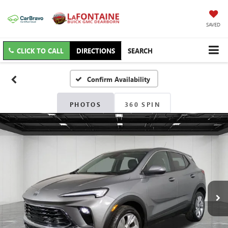
SAVED
CLICK TO CALL
DIRECTIONS
SEARCH
Confirm Availability
PHOTOS
360 SPIN