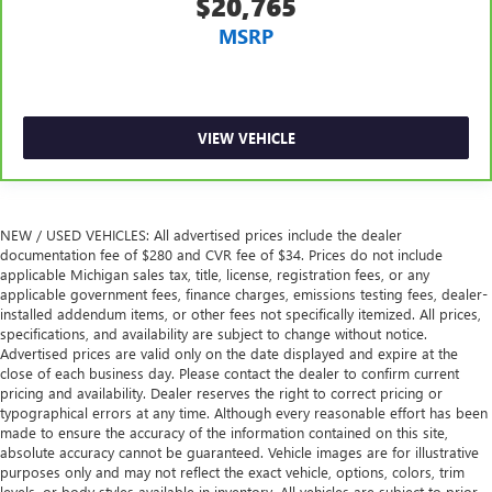
$20,765
MSRP
VIEW VEHICLE
NEW / USED VEHICLES: All advertised prices include the dealer
documentation fee of $280 and CVR fee of $34. Prices do not include
applicable Michigan sales tax, title, license, registration fees, or any
applicable government fees, finance charges, emissions testing fees, dealer-
installed addendum items, or other fees not specifically itemized. All prices,
specifications, and availability are subject to change without notice.
Advertised prices are valid only on the date displayed and expire at the
close of each business day. Please contact the dealer to confirm current
pricing and availability. Dealer reserves the right to correct pricing or
typographical errors at any time. Although every reasonable effort has been
made to ensure the accuracy of the information contained on this site,
absolute accuracy cannot be guaranteed. Vehicle images are for illustrative
purposes only and may not reflect the exact vehicle, options, colors, trim
levels, or body styles available in inventory. All vehicles are subject to prior