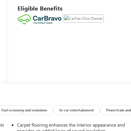
Eligible Benefits
Fuel economy and emissions
In-car entertainment
Powertrain and
nts
Carpet flooring enhances the interior appearance and
provides an added layer of sound insulation.