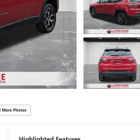
d More Photos
Highlighted Features