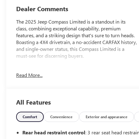
Dealer Comments
The 2025 Jeep Compass Limited is a standout in its
class, combining exceptional capability, premium
features, and a striking design that's sure to turn heads.
Boasting a 4X4 drivetrain, a no-accident CARFAX history,
and single-owner status, this Compass Limited is a
must-see for discerning buyers.
- 4X4
Read More...
- NO ACCIDENT CARFAX
- ONE OWNER CARFAX
- Radio: Uconnect 5 w/10.1 Display
- Four wheel independent suspension
All Features
- 10.1 Touchscreen Display
- Apple CarPlay/Android Auto
- Leatherette Seats
Comfort
Convenience
Exterior and appearance
- ParkView Rear Back-Up Camera
- Heated front seats
Rear head restraint control
: 3 rear seat head restrai