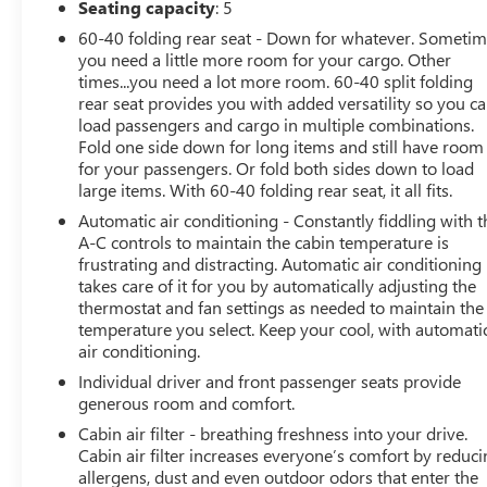
Seating capacity
: 5
This Compass Limited delivers a refined and engaging
60-40 folding rear seat - Down for whatever. Someti
driving experience, thanks to its 2.0L I4 DOHC engine
you need a little more room for your cargo. Other
paired with an 8-Speed Automatic transmission. With an
times...you need a lot more room. 60-40 split folding
EPA-estimated 24 city/32 highway MPG, it offers
rear seat provides you with added versatility so you c
impressive efficiency without compromising on power
load passengers and cargo in multiple combinations.
or capability.
Fold one side down for long items and still have room
for your passengers. Or fold both sides down to load
The exterior showcases the Compass Limited's bold and
large items. With 60-40 folding rear seat, it all fits.
confident styling, highlighted by the Red Hot Pearlcoat
Automatic air conditioning - Constantly fiddling with t
paint and distinctive design cues. Inside, the premium
A-C controls to maintain the cabin temperature is
cabin features thoughtful amenities like dual-zone
frustrating and distracting. Automatic air conditioning
climate control, a leather-wrapped steering wheel, and a
takes care of it for you by automatically adjusting the
premium audio system to elevate your daily commute.
thermostat and fan settings as needed to maintain the
temperature you select. Keep your cool, with automati
air conditioning.
This Jeep Compass Limited has been meticulously
inspected and certified, giving you the peace of mind
Individual driver and front passenger seats provide
that comes with a high-quality pre-owned vehicle.
generous room and comfort.
Experience the difference for yourself and schedule a
Cabin air filter - breathing freshness into your drive.
test drive today.
Cabin air filter increases everyone’s comfort by reduc
allergens, dust and even outdoor odors that enter the