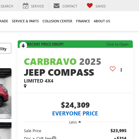
SEARCH
SERVICE
CONTACT
SAVED
TRADE
SERVICE & PARTS
COLLISION CENTER
FINANCE
ABOUT US
RECENT PRICE DROP!
Click to Open
lity
CARBRAVO
2025
JEEP COMPASS
LIMITED 4X4
$24,309
EVERYONE PRICE
Less
$23,995
Sale Price
+$314
Doc + CVR Fee