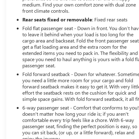
medium. Find your own comfort zone with dual zone
front climate controls.
Rear seats fixed or removable
: Fixed rear seats
Fold flat passenger seat - Down in front. You don’t ha
to leave it behind when your load is too long for the
cargo area and backseat. Fold the front passenger seat
get a flat loading area and the extra room for the
extended items you need to pack in. The flexibility and
space you need to haul anything is yours with a fold fl
passenger seat.
Fold forward seatback - Down for whatever. Sometim
you need a little more room for your cargo and fold
forward seatback makes it easy to get it. With very littl
effort the seatback rests on the cushion for quick and
simple space gains. With fold forward seatback, it all fit
6-way passenger seat - Comfort that conforms to you! 
doesn't matter how long your ride is; if you aren't
comfortable every trip feels like a chore. With 6-way
passenger seat, finding the perfect position is easy, so
you can sit back, (or up, or a little forward), relax and
enjoy the journey.