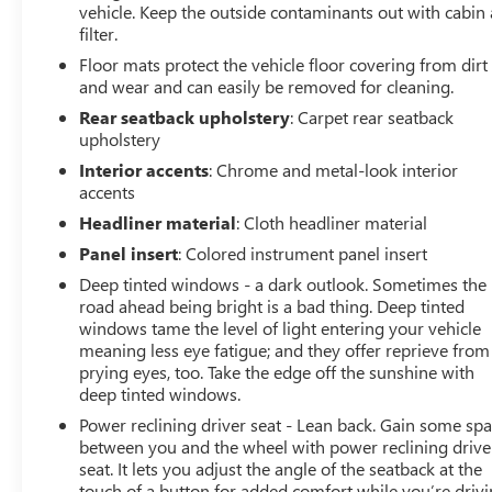
vehicle. Keep the outside contaminants out with cabin 
filter.
Floor mats protect the vehicle floor covering from dirt
and wear and can easily be removed for cleaning.
Rear seatback upholstery
: Carpet rear seatback
upholstery
Interior accents
: Chrome and metal-look interior
accents
Headliner material
: Cloth headliner material
Panel insert
: Colored instrument panel insert
Deep tinted windows - a dark outlook. Sometimes the
road ahead being bright is a bad thing. Deep tinted
windows tame the level of light entering your vehicle
meaning less eye fatigue; and they offer reprieve from
prying eyes, too. Take the edge off the sunshine with
deep tinted windows.
Power reclining driver seat - Lean back. Gain some sp
between you and the wheel with power reclining drive
seat. It lets you adjust the angle of the seatback at the
touch of a button for added comfort while you’re drivi