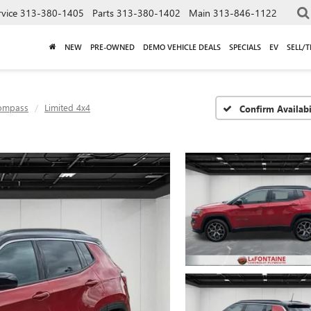
rvice
313-380-1405
Parts
313-380-1402
Main
313-846-1122
NEW
PRE-OWNED
DEMO VEHICLE DEALS
SPECIALS
EV
SELL/
ompass
Limited 4x4
Confirm Availabi