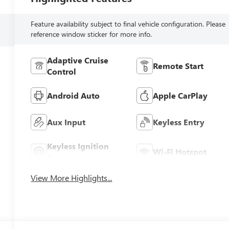
Feature availability subject to final vehicle configuration. Please
reference window sticker for more info.
Adaptive Cruise
Remote Start
Control
Android Auto
Apple CarPlay
Aux Input
Keyless Entry
Keyless Ignition
Wi-Fi Hotspot
System
View More Highlights...