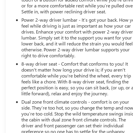
or for a more comfortable rest while you’re pulled ove
Settle in, with power reclining driver seat.
Power 2-way driver lumbar - It’s got your back. How 
feel while driving is just as important as how your car
drives. Enhance your comfort with power 2-way drive
lumbar. Simply set it to the support you want for your
lower back, and it will reduce the strain you would feel
otherwise. Power 2-way driver lumbar supports your
right to drive comfortably.
8-way driver seat - Comfort that conforms to you! It
doesn't matter how long your drive is; if you aren't
comfortable while you're behind the wheel, every trip
feels like a chore. With 8-way driver seat, finding the
perfect position is easy, so you can sit back, (or up, or 
little forward), relax and enjoy the journey.
Dual zone front climate controls - comfort is on your
side. They’re too hot, so you change the temp and no
you’re too cold. Stop the wild temperature swings insi
the cabin with dual zone front climate controls. The
driver and front passenger can set their individual
preference so no one has to settle for the unhappy