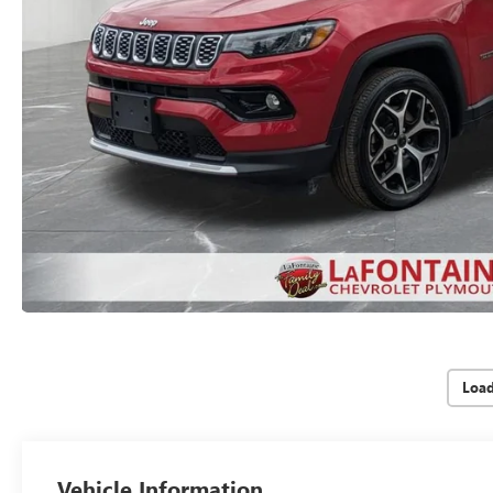
Loa
Vehicle Information