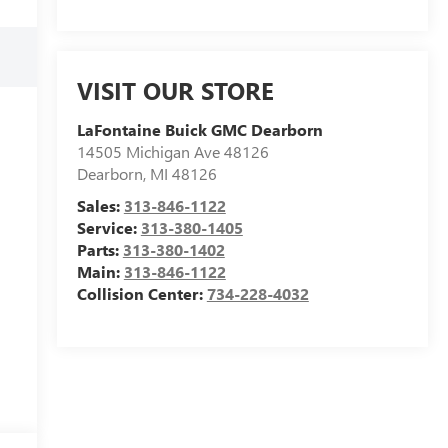
VISIT OUR STORE
LaFontaine Buick GMC Dearborn
14505 Michigan Ave 48126
Dearborn
,
MI
48126
Sales:
313-846-1122
Service:
313-380-1405
Parts:
313-380-1402
Main:
313-846-1122
Collision Center:
734-228-4032