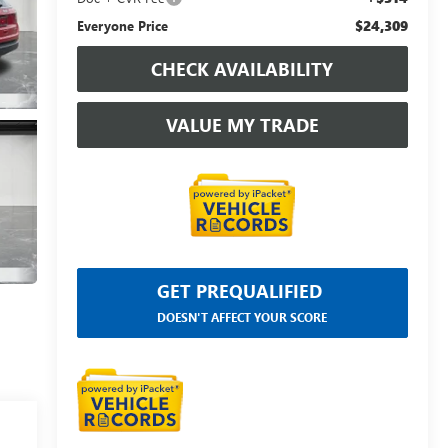
$24,309
Everyone Price
CHECK AVAILABILITY
VALUE MY TRADE
GET PREQUALIFIED
DOESN'T AFFECT YOUR SCORE