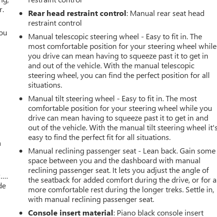
r.
Rear head restraint control
: Manual rear seat head
restraint control
you
Manual telescopic steering wheel - Easy to fit in. The
most comfortable position for your steering wheel while
r
you drive can mean having to squeeze past it to get in
and out of the vehicle. With the manual telescopic
steering wheel, you can find the perfect position for all
situations.
Manual tilt steering wheel - Easy to fit in. The most
comfortable position for your steering wheel while you
drive can mean having to squeeze past it to get in and
out of the vehicle. With the manual tilt steering wheel it'
easy to find the perfect fit for all situations.
a
Manual reclining passenger seat - Lean back. Gain some
space between you and the dashboard with manual
reclining passenger seat. It lets you adjust the angle of
w….
the seatback for added comfort during the drive, or for a
de
more comfortable rest during the longer treks. Settle in,
with manual reclining passenger seat.
Console insert material
: Piano black console insert