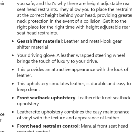
air
you safe, and that’s why there are height adjustable rear
seat head restraints. They allow you to place the restrain
at the correct height behind your head, providing greate
neck protection in the event of a collision. Get it to the
right place for the right time with height adjustable rear
seat head restraints.
Gearshifter material
: Leather and metal-look gear
shifter material
Your driving glove. A leather wrapped steering wheel
brings the touch of luxury to your drive.
This provides an attractive appearance with the look of
leather.
This upholstery simulates leather, is durable and easy to
keep clean.
Front seatback upholstery
: Leatherette front seatback
upholstery
Leatherette upholstery combines the easy maintenance
ace
of vinyl with the texture and appearance of leather.
r
Front head restraint control
: Manual front seat head
ng,
restraint control