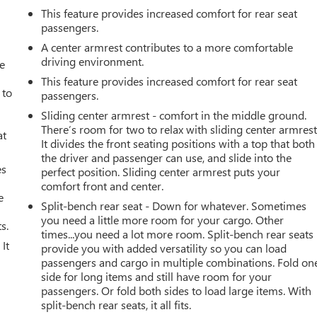
This feature provides increased comfort for rear seat
passengers.
A center armrest contributes to a more comfortable
driving environment.
ve
This feature provides increased comfort for rear seat
 to
passengers.
Sliding center armrest - comfort in the middle ground.
There’s room for two to relax with sliding center armrest
at
It divides the front seating positions with a top that both
the driver and passenger can use, and slide into the
es
perfect position. Sliding center armrest puts your
comfort front and center.
e
Split-bench rear seat - Down for whatever. Sometimes
you need a little more room for your cargo. Other
s.
times...you need a lot more room. Split-bench rear seats
It
provide you with added versatility so you can load
passengers and cargo in multiple combinations. Fold on
side for long items and still have room for your
passengers. Or fold both sides to load large items. With
split-bench rear seats, it all fits.