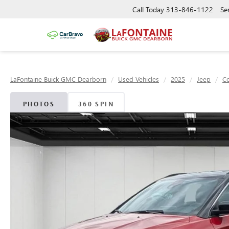
Call Today
313-846-1122
Se
LaFontaine Buick GMC Dearborn
Used Vehicles
2025
Jeep
C
PHOTOS
360 SPIN