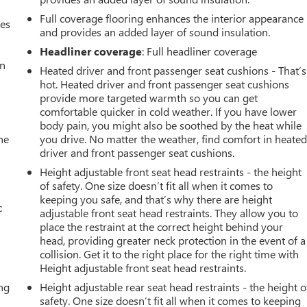
Full coverage flooring enhances the interior appearance
mes
and provides an added layer of sound insulation.
Headliner coverage
: Full headliner coverage
an
Heated driver and front passenger seat cushions - That’s
hot. Heated driver and front passenger seat cushions
provide more targeted warmth so you can get
comfortable quicker in cold weather. If you have lower
body pain, you might also be soothed by the heat while
he
you drive. No matter the weather, find comfort in heate
driver and front passenger seat cushions.
Height adjustable front seat head restraints - the height
of safety. One size doesn’t fit all when it comes to
keeping you safe, and that’s why there are height
c
adjustable front seat head restraints. They allow you to
place the restraint at the correct height behind your
head, providing greater neck protection in the event of a
collision. Get it to the right place for the right time with
Height adjustable front seat head restraints.
ing
Height adjustable rear seat head restraints - the height o
safety. One size doesn’t fit all when it comes to keeping