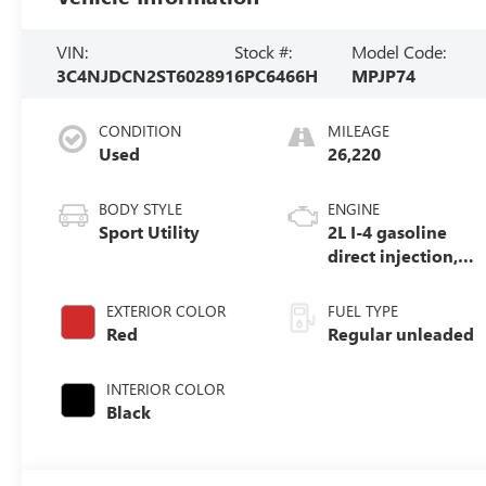
VIN:
Stock #:
Model Code:
3C4NJDCN2ST602891
6PC6466H
MPJP74
CONDITION
MILEAGE
Used
26,220
BODY STYLE
ENGINE
Sport Utility
2L I-4 gasoline
direct injection,
DOHC, variable
valve control,
EXTERIOR COLOR
FUEL TYPE
intercooled turbo,
Red
Regular unleaded
regular unleaded,
engine with
INTERIOR COLOR
200HP
Black