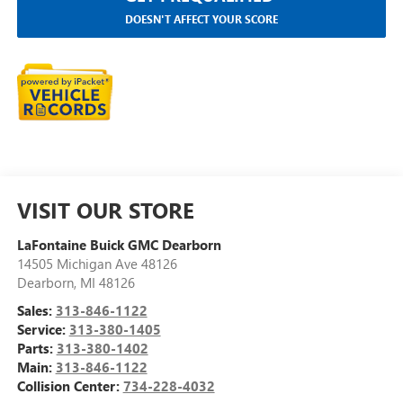
DOESN'T AFFECT YOUR SCORE
VISIT OUR STORE
LaFontaine Buick GMC Dearborn
14505 Michigan Ave 48126
Dearborn
,
MI
48126
Sales:
313-846-1122
Service:
313-380-1405
Parts:
313-380-1402
Main:
313-846-1122
Collision Center:
734-228-4032