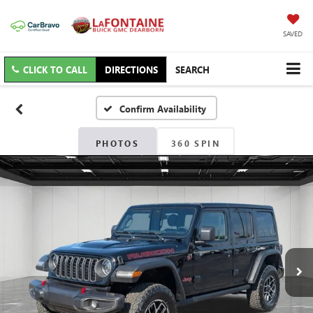
SAVED
CLICK TO CALL
DIRECTIONS
SEARCH
Confirm Availability
PHOTOS
360 SPIN