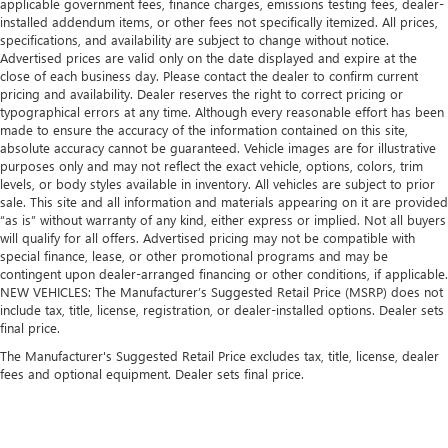
applicable government fees, finance charges, emissions testing fees, dealer-
installed addendum items, or other fees not specifically itemized. All prices,
specifications, and availability are subject to change without notice.
Advertised prices are valid only on the date displayed and expire at the
close of each business day. Please contact the dealer to confirm current
pricing and availability. Dealer reserves the right to correct pricing or
typographical errors at any time. Although every reasonable effort has been
made to ensure the accuracy of the information contained on this site,
absolute accuracy cannot be guaranteed. Vehicle images are for illustrative
purposes only and may not reflect the exact vehicle, options, colors, trim
levels, or body styles available in inventory. All vehicles are subject to prior
sale. This site and all information and materials appearing on it are provided
“as is” without warranty of any kind, either express or implied. Not all buyers
will qualify for all offers. Advertised pricing may not be compatible with
special finance, lease, or other promotional programs and may be
contingent upon dealer-arranged financing or other conditions, if applicable.
NEW VEHICLES: The Manufacturer’s Suggested Retail Price (MSRP) does not
include tax, title, license, registration, or dealer-installed options. Dealer sets
final price.
The Manufacturer's Suggested Retail Price excludes tax, title, license, dealer
fees and optional equipment. Dealer sets final price.