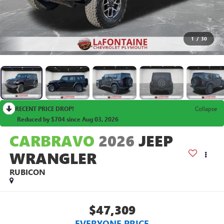
1
/
30
RECENT PRICE DROP!
Collapse
Reduced by $704 since Aug 03, 2026
CARBRAVO
2026
JEEP
WRANGLER
RUBICON
$47,309
EVERYONE PRICE