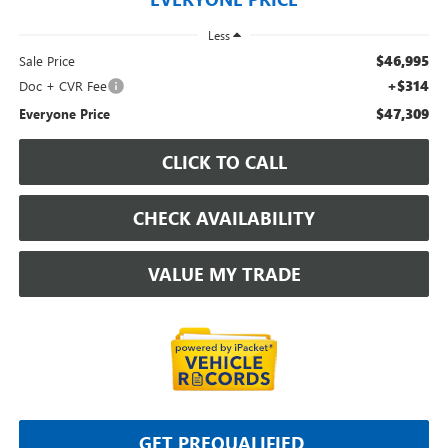
Less
$46,995
Sale Price
+$314
Doc + CVR Fee
$47,309
Everyone Price
CLICK TO CALL
CHECK AVAILABILITY
VALUE MY TRADE
GET PREQUALIFIED