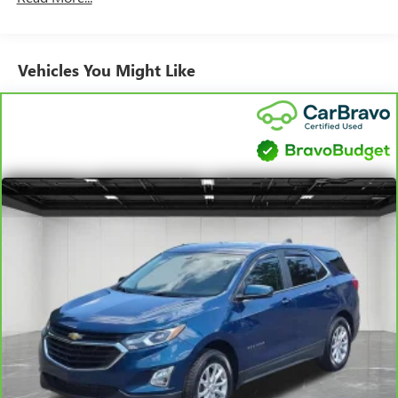
can break down, we encourage you to check the recall
status of any vehicle through your GM account and NHTSA.
Standard Limited Warranty:
Every certified used vehicle
Vehicles You Might Like
2
comes equipped with a Standard Limited Warranty
to help
you feel confident in your purchase and on the road.
Vehicles with less than 10 model years and 100,000
miles get 12-Month/12,000-Mile Bumper-To-Bumper
3
Limited Warranty
coverage with no deductible.
Non-GM vehicle coverage terms different in the state
of California. See dealer for details.
Vehicles greater than 10 and less than 15 model
years and/or greater than 100,000 and less than
150,000 miles get 30-Day/1,000-Mile Powertrain
4
Limited Warranty
coverage.
Certified Service Centers:
There are 3,800+ Certified
Service Centers nationwide, so you can get your vehicle
serviced or repaired no matter where you drive.
24-Hour Roadside Assistance:
Should your vehicle need