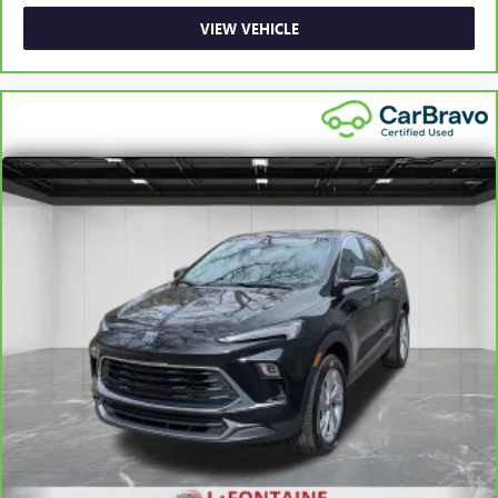
VIEW VEHICLE