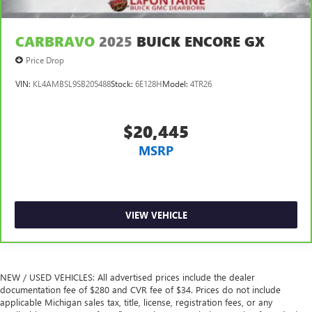
CARBRAVO
2025
BUICK ENCORE GX
Price Drop
VIN:
KL4AMBSL9SB205488
Stock:
6E128H
Model:
4TR26
$20,445
MSRP
VIEW VEHICLE
NEW / USED VEHICLES: All advertised prices include the dealer
documentation fee of $280 and CVR fee of $34. Prices do not include
applicable Michigan sales tax, title, license, registration fees, or any