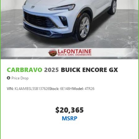
CARBRAVO
2025
BUICK ENCORE GX
Price Drop
VIN:
KL4AMBSL5SB137626
Stock:
6E148H
Model:
4TR26
$20,365
MSRP