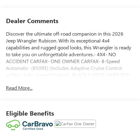
Dealer Comments
Discover the ultimate off-road companion in this 2026
Jeep Wrangler Rubicon. With its exceptional 4x4
capabilities and rugged good looks, this Wrangler is ready
to take you on unforgettable adventures.- 4X4- NO
ACCIDENT CARFAX- ONE OWNER CARFAX- 8-Speed
Automatic- (850RE) (Includes Adaptive Cruise Control
w/Stop, Selec-Speed Control)- BLACK 3-PIECE HARD TOP-
Freedom Panel Storage Bag, Rear Window Defroster, Rear
Read More...
Window Wiper/Washer, No Soft Top- Black Clearcoat-
Quick Order Package 24R Rubicon- Alloy wheelsThis
Wrangler Rubicon is more than just a capable off-road
vehicle—it's a lifestyle choice. With its powerful 3.6L V6
Eligible Benefits
engine, impressive 4WD system, and premium features, it's
ready to tackle any terrain while keeping you comfortable
and connected.The Rubicon's legendary off-road prowess
is enhanced by its exceptional list of specialized features,