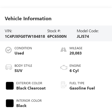
Vehicle Information
VIN:
Stock #:
Model Code:
1C4PJXFG0TW184818
6PC6500N
JLJS74
CONDITION
MILEAGE
Used
20,083
BODY STYLE
ENGINE
SUV
6 Cyl
EXTERIOR COLOR
FUEL TYPE
Black Clearcoat
Gasoline Fuel
INTERIOR COLOR
Black