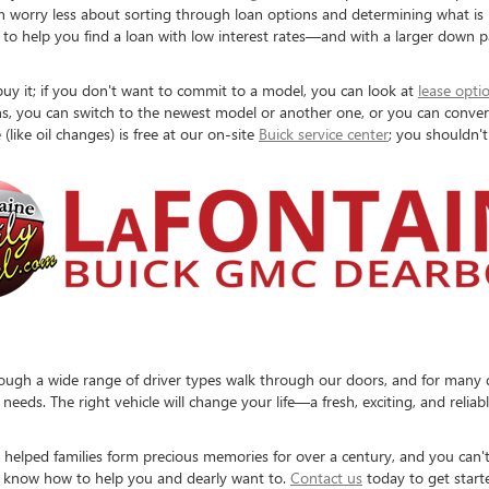
 can worry less about sorting through loan options and determining what is
 to help you find a loan with low interest rates—and with a larger down p
uy it; if you don't want to commit to a model, you can look at
lease opti
s, you can switch to the newest model or another one, or you can convert t
(like oil changes) is free at our on-site
Buick service center
; you shouldn't
ugh a wide range of driver types walk through our doors, and for many dif
eds. The right vehicle will change your life—a fresh, exciting, and reliab
helped families form precious memories for over a century, and you can't
o know how to help you and dearly want to.
Contact us
today to get start