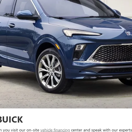
BUICK
n you visit our on-site
vehicle financing
center and speak with our experts.