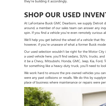
they're building it accordingly.
SHOP OUR USED INVE
At LaFontaine Buick GMC Dearborn, we supply Detroit dri
around, a member of our sales team can answer any inqui
spin. If you find a vehicle you're even remotely curious a
We'll help you get behind the wheel of a vehicle that fi
however, if you're unaware of what a former Buick model 
Our used selection wouldn't be right for the Motor City 
a used vehicle here, you'll find sedans, SUVs, trucks, a
it be a Chevy, Mitsubishi, Honda, GMC, Jeep, Kia, Ford, 
for something like a heavy-duty truck, you'll need to lo
We work hard to ensure the pre-owned vehicles you can
were any past collisions or recalls. We do this by supp
place of business where maintenance or repairs were per