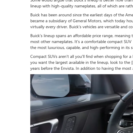
lineup with high-quality nameplates, all of which are rat
Buick has been around since the earliest days of the A
became a subsidiary of General Motors, which today hous
virtually every driver. Buick's vehicles are versatile and
Buick's lineup spans an affordable price range, meanin
most other nameplates. It's a comfortable compact SUV i
the most luxurious, capable, and high-performing in its 
Compact SUVs aren't all you'll find when shopping for a 
you want the largest available in the lineup, look to the
years before the Envista. In addition to having the most 