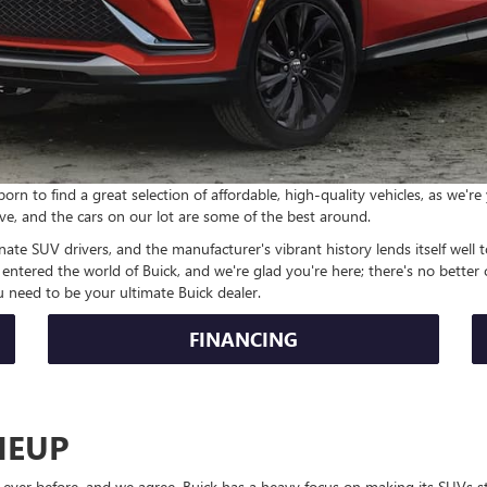
n to find a great selection of affordable, high-quality vehicles, as we'r
ve, and the cars on our lot are some of the best around.
nate SUV drivers, and the manufacturer's vibrant history lends itself well t
tered the world of Buick, and we're glad you're here; there's no better c
 need to be your ultimate Buick dealer.
FINANCING
NEUP
ever before, and we agree. Buick has a heavy focus on making its SUVs st