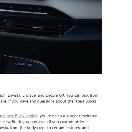
sion, Envista, Enclave, and Encore GX. You can pick from
are. If you have any questions about the latest Buicks,
nd-new Buick vehicle
, you're given a longer timeframe
-new Buick you buy, even if you custom order it.
sts, from the body color to certain features, and