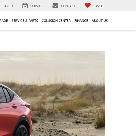
SEARCH
SERVICE
CONTACT
SAVED
TRADE
SERVICE & PARTS
COLLISION CENTER
FINANCE
ABOUT US