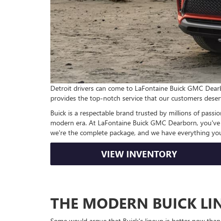
Detroit drivers can come to LaFontaine Buick GMC Dearbor
provides the top-notch service that our customers deser
Buick is a respectable brand trusted by millions of passio
modern era. At LaFontaine Buick GMC Dearborn, you've en
we're the complete package, and we have everything you
VIEW INVENTORY
THE MODERN BUICK LI
Some would argue that Buick's lineup is better now than 