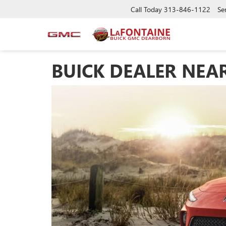
Call Today
313-846-1122
Se
BUICK DEALER NEA