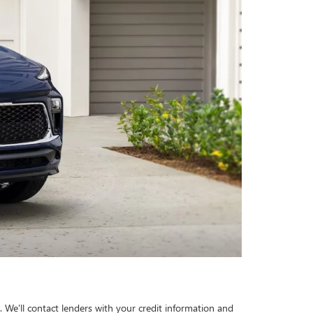
 We'll contact lenders with your credit information and