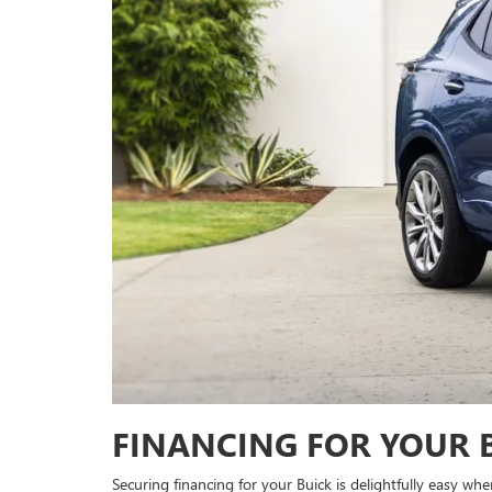
FINANCING FOR YOUR 
Securing financing for your Buick is delightfully easy whe