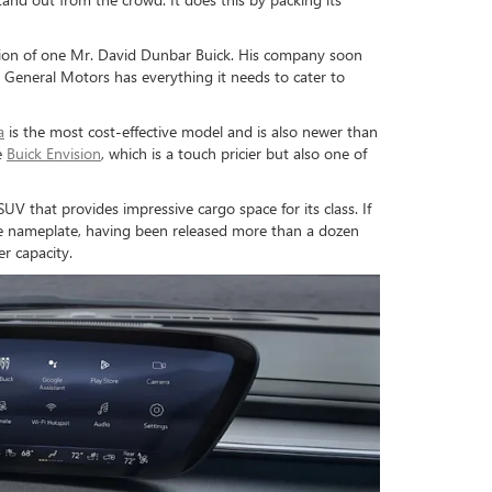
ision of one Mr. David Dunbar Buick. His company soon
 General Motors has everything it needs to cater to
a
is the most cost-effective model and is also newer than
e
Buick Envision
, which is a touch pricier but also one of
UV that provides impressive cargo space for its class. If
tive nameplate, having been released more than a dozen
r capacity.