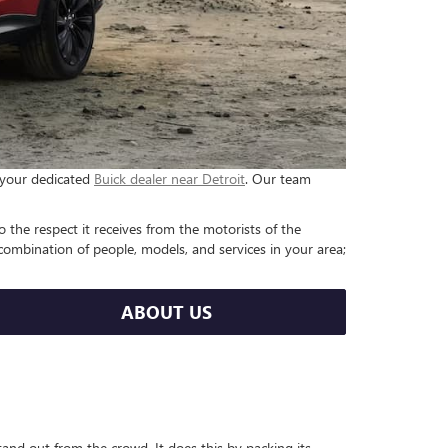
e your dedicated
Buick dealer near Detroit
. Our team
o the respect it receives from the motorists of the
ombination of people, models, and services in your area;
ABOUT US
and out from the crowd. It does this by packing its