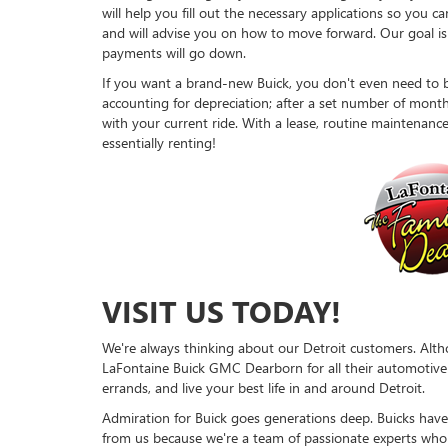
will help you fill out the necessary applications so you
and will advise you on how to move forward. Our goal is
payments will go down.
If you want a brand-new Buick, you don't even need to b
accounting for depreciation; after a set number of month
with your current ride. With a lease, routine maintenance 
essentially renting!
VISIT US TODAY!
We're always thinking about our Detroit customers. Altho
LaFontaine Buick GMC Dearborn for all their automotive ne
errands, and live your best life in and around Detroit.
Admiration for Buick goes generations deep. Buicks have 
from us because we're a team of passionate experts wh