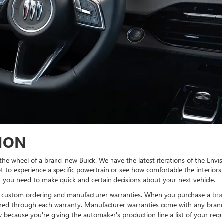
ION
 the wheel of a brand-new Buick. We have the latest iterations of the Envi
 to experience a specific powertrain or see how comfortable the interiors 
 you need to make quick and certain decisions about your next vehicle.
s: custom ordering and manufacturer warranties. When you purchase a
bra
ered through each warranty. Manufacturer warranties come with any brand
cause you're giving the automaker's production line a list of your reque