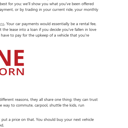
 best for you; we'll show you what you've been offered
ayment, or by trading in your current ride, your monthly
ons
. Your car payments would essentially be a rental fee,
he lease into a loan if you decide you've fallen in love
 have to pay for the upkeep of a vehicle that you're
ferent reasons, they all share one thing: they can trust
le way to commute, carpool, shuttle the kids, run
 put a price on that. You should buy your next vehicle
ed.