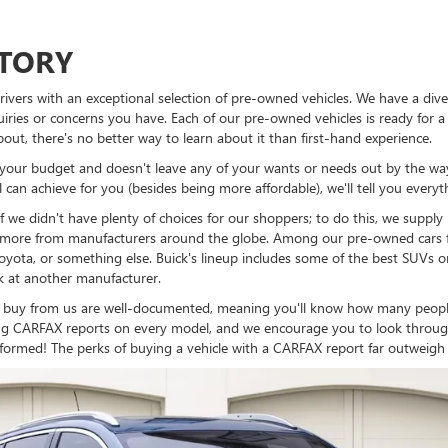
NTORY
vers with an exceptional selection of pre-owned vehicles. We have a dive
ries or concerns you have. Each of our pre-owned vehicles is ready for a 
bout, there's no better way to learn about it than first-hand experience.
ts your budget and doesn't leave any of your wants or needs out by the way
can achieve for you (besides being more affordable), we'll tell you every
if we didn't have plenty of choices for our shoppers; to do this, we suppl
nd more from manufacturers around the globe. Among our pre-owned cars fo
Toyota, or something else. Buick's lineup includes some of the best SUVs 
ok at another manufacturer.
 buy from us are well-documented, meaning you'll know how many people 
lying CARFAX reports on every model, and we encourage you to look throug
formed! The perks of buying a vehicle with a CARFAX report far outweigh