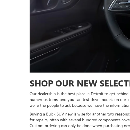
SHOP OUR NEW SELECT
Our dealership is the best place in Detroit to get behind
numerous trims, and you can test drive models on our lot
we're the people to ask because we have the information
Buying a Buick SUV new is wise for another two reason
for repairs, often with several hundred components cov
Custom ordering can only be done when purchasing new be