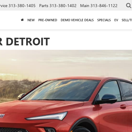
rvice
313-380-1405
Parts
313-380-1402
Main
313-846-1122
NEW
PRE-OWNED
DEMO VEHICLE DEALS
SPECIALS
EV
SELL/
R DETROIT