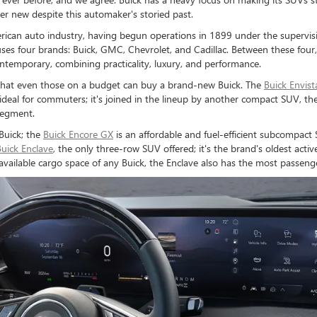
her new despite this automaker's storied past.
merican auto industry, having begun operations in 1899 under the superv
es four brands: Buick, GMC, Chevrolet, and Cadillac. Between these four,
 contemporary, combining practicality, luxury, and performance.
g that even those on a budget can buy a brand-new Buick. The
Buick Envist
deal for commuters; it's joined in the lineup by another compact SUV, th
segment.
Buick; the
Buick Encore GX
is an affordable and fuel-efficient subcompact S
Buick Enclave
, the only three-row SUV offered; it's the brand's oldest ac
available cargo space of any Buick, the Enclave also has the most passenge