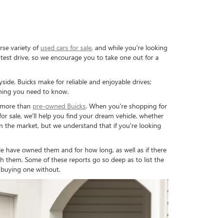
rse variety of
used cars for sale
, and while you're looking
test drive, so we encourage you to take one out for a
side. Buicks make for reliable and enjoyable drives;
thing you need to know.
y more than
pre-owned Buicks
. When you're shopping for
r sale, we'll help you find your dream vehicle, whether
on the market, but we understand that if you're looking
have owned them and for how long, as well as if there
h them. Some of these reports go so deep as to list the
 buying one without.