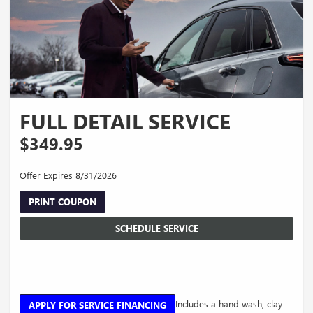
FULL DETAIL SERVICE
$349.95
Offer Expires 8/31/2026
PRINT COUPON
SCHEDULE SERVICE
Includes a hand wash, clay
APPLY FOR SERVICE FINANCING