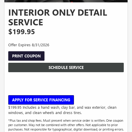
INTERIOR ONLY DETAIL
SERVICE
$199.95
Offer Expires 8/31/2026
PRINT COUPON
SCHEDULE SERVICE
APPLY FOR SERVICE FINANCING
$199.95 Includes a hand wash, clay bar, and wax exterior, clean
windows, and clean wheels and dress tires.
*Plus tax and shop fees. Must present when service order is written. One coupon
per customer. May not be combined with other offers. Not applicable to prior
purchases. Not responsible for typographical, digital download, or printing errors.