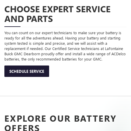
CHOOSE EXPERT SERVICE
AND PARTS
You can count on our expert technicians to make sure your battery is
ready for all the adventures ahead. Having your battery and starting
system tested is simple and precise, and we will assist with a
replacement if needed. Our Certified Service technicians at LaFontaine
Buick GMC Dearborn proudly offer and install a wide range of ACDelco
batteries, the only recommended batteries for your GMC.
SCHEDULE SERVICE
EXPLORE OUR BATTERY
OFFERS