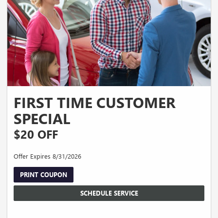
FIRST TIME CUSTOMER
SPECIAL
$20 OFF
Offer Expires 8/31/2026
PRINT COUPON
SCHEDULE SERVICE