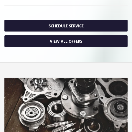
SCHEDULE SERVICE
VIEW ALL OFFERS