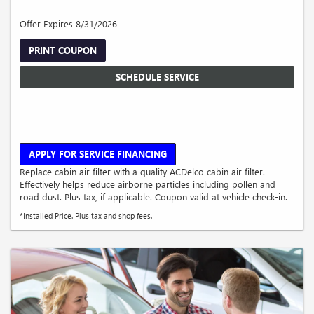
Offer Expires 8/31/2026
PRINT COUPON
SCHEDULE SERVICE
APPLY FOR SERVICE FINANCING
Replace cabin air filter with a quality ACDelco cabin air filter.
Effectively helps reduce airborne particles including pollen and
road dust. Plus tax, if applicable. Coupon valid at vehicle check-in.
*Installed Price. Plus tax and shop fees.