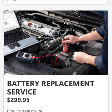
BATTERY REPLACEMENT
SERVICE
$299.95
Offer Expires 8/31/2026