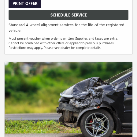
PRINT OFFER
SCHEDULE SERVICE
Standard 4-wheel alignment services for the life of the registered
vehicle.
Must present voucher when order is written. Supplies and taxes are extra.
Cannot be combined with other offers or applied to previous purchases.
Restrictions may apply. Please see dealer for complete details.