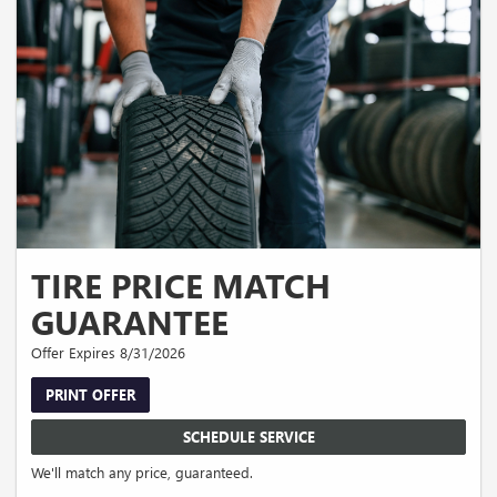
TIRE PRICE MATCH
GUARANTEE
Offer Expires 8/31/2026
PRINT OFFER
SCHEDULE SERVICE
We'll match any price, guaranteed.