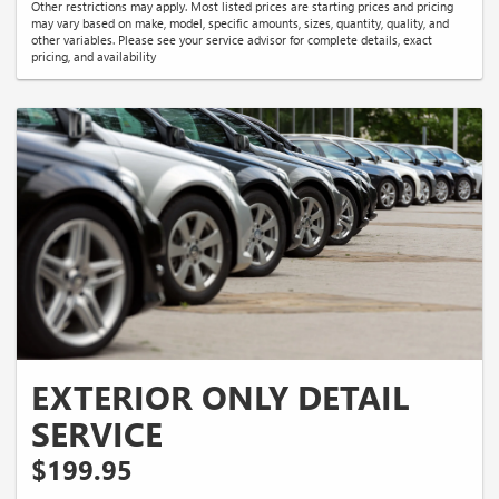
Other restrictions may apply. Most listed prices are starting prices and pricing
may vary based on make, model, specific amounts, sizes, quantity, quality, and
other variables. Please see your service advisor for complete details, exact
pricing, and availability
EXTERIOR ONLY DETAIL
SERVICE
$199.95