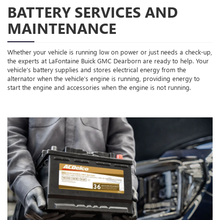
BATTERY SERVICES AND
MAINTENANCE
Whether your vehicle is running low on power or just needs a check-up,
the experts at LaFontaine Buick GMC Dearborn are ready to help. Your
vehicle’s battery supplies and stores electrical energy from the
alternator when the vehicle’s engine is running, providing energy to
start the engine and accessories when the engine is not running.