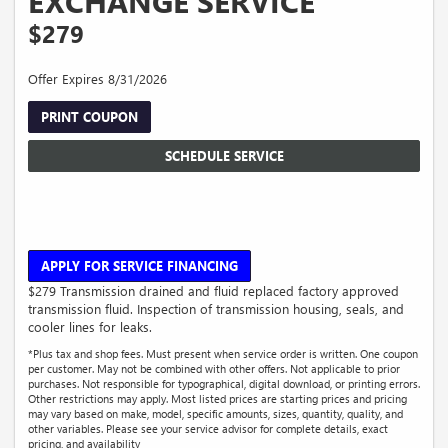
EXCHANGE SERVICE
$279
Offer Expires 8/31/2026
PRINT COUPON
SCHEDULE SERVICE
APPLY FOR SERVICE FINANCING
$279 Transmission drained and fluid replaced factory approved
transmission fluid. Inspection of transmission housing, seals, and
cooler lines for leaks.
*Plus tax and shop fees. Must present when service order is written. One coupon
per customer. May not be combined with other offers. Not applicable to prior
purchases. Not responsible for typographical, digital download, or printing errors.
Other restrictions may apply. Most listed prices are starting prices and pricing
may vary based on make, model, specific amounts, sizes, quantity, quality, and
other variables. Please see your service advisor for complete details, exact
pricing, and availability