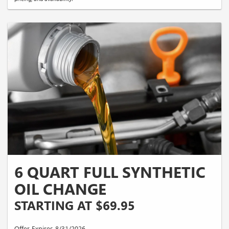
6 QUART FULL SYNTHETIC
OIL CHANGE
STARTING AT $69.95
Offer Expires 8/31/2026