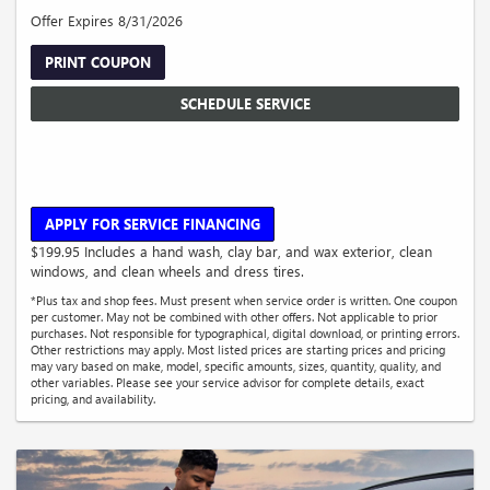
Offer Expires 8/31/2026
PRINT COUPON
SCHEDULE SERVICE
APPLY FOR SERVICE FINANCING
$199.95 Includes a hand wash, clay bar, and wax exterior, clean
windows, and clean wheels and dress tires.
*Plus tax and shop fees. Must present when service order is written. One coupon
per customer. May not be combined with other offers. Not applicable to prior
purchases. Not responsible for typographical, digital download, or printing errors.
Other restrictions may apply. Most listed prices are starting prices and pricing
may vary based on make, model, specific amounts, sizes, quantity, quality, and
other variables. Please see your service advisor for complete details, exact
pricing, and availability.