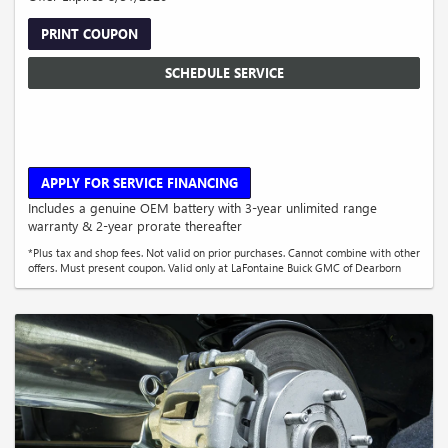
PRINT COUPON
SCHEDULE SERVICE
APPLY FOR SERVICE FINANCING
Includes a genuine OEM battery with 3-year unlimited range
warranty & 2-year prorate thereafter
*Plus tax and shop fees. Not valid on prior purchases. Cannot combine with other
offers. Must present coupon. Valid only at LaFontaine Buick GMC of Dearborn