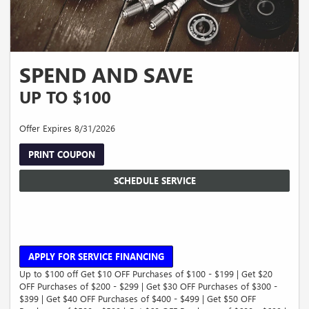
SPEND AND SAVE
UP TO $100
Offer Expires 8/31/2026
PRINT COUPON
SCHEDULE SERVICE
APPLY FOR SERVICE FINANCING
Up to $100 off Get $10 OFF Purchases of $100 - $199 | Get $20
OFF Purchases of $200 - $299 | Get $30 OFF Purchases of $300 -
$399 | Get $40 OFF Purchases of $400 - $499 | Get $50 OFF