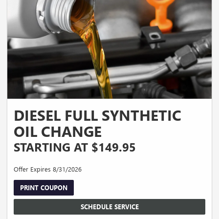
DIESEL FULL SYNTHETIC
OIL CHANGE
STARTING AT $149.95
Offer Expires 8/31/2026
PRINT COUPON
SCHEDULE SERVICE