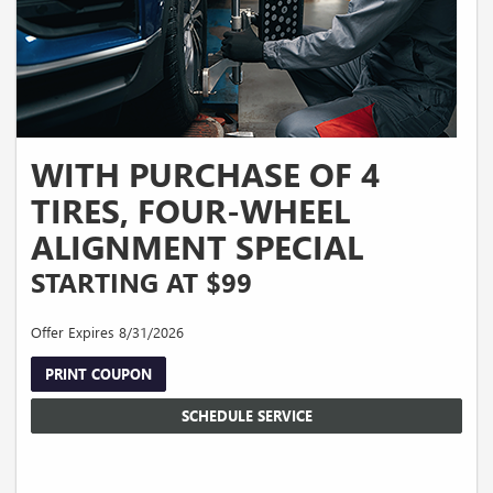
WITH PURCHASE OF 4
TIRES, FOUR-WHEEL
ALIGNMENT SPECIAL
STARTING AT $99
Offer Expires 8/31/2026
PRINT COUPON
SCHEDULE SERVICE