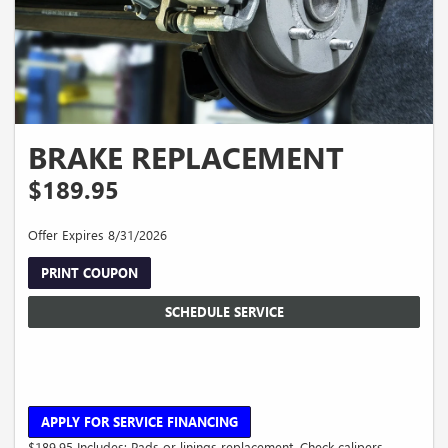
BRAKE REPLACEMENT
$189.95
Offer Expires 8/31/2026
PRINT COUPON
SCHEDULE SERVICE
APPLY FOR SERVICE FINANCING
$189.95 Includes: Pads or linings replacement. Check calipers,