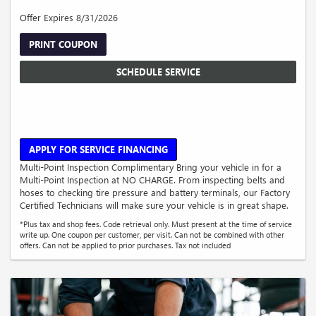
Offer Expires 8/31/2026
PRINT COUPON
SCHEDULE SERVICE
APPLY FOR SERVICE FINANCING
Multi-Point Inspection Complimentary Bring your vehicle in for a
Multi-Point Inspection at NO CHARGE. From inspecting belts and
hoses to checking tire pressure and battery terminals, our Factory
Certified Technicians will make sure your vehicle is in great shape.
*Plus tax and shop fees. Code retrieval only. Must present at the time of service
write up. One coupon per customer, per visit. Can not be combined with other
offers. Can not be applied to prior purchases. Tax not included