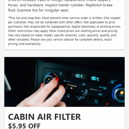
hoses, and hardware. Inspect master cylinder. Replenish brake
fluid. Examine tire for irregular wear.
*Plus tax and shop fees. Must present when service order is written. One coupon
per customer. May not be combined with other offers. Not applicable to prior
purchases. Not responsible for typographical, digital download, or printing errors.
Other restrictions may apply. Most listed prices are starting prices and pricing
may vary based on make, model, specific amounts, sizes, quantity, quality, and
other variables. Please see your service advisor for complete details, exact
pricing, and availability.
CABIN AIR FILTER
$5.95 OFF