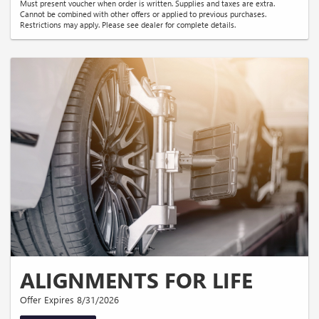
Must present voucher when order is written. Supplies and taxes are extra.
Cannot be combined with other offers or applied to previous purchases.
Restrictions may apply. Please see dealer for complete details.
ALIGNMENTS FOR LIFE
Offer Expires 8/31/2026