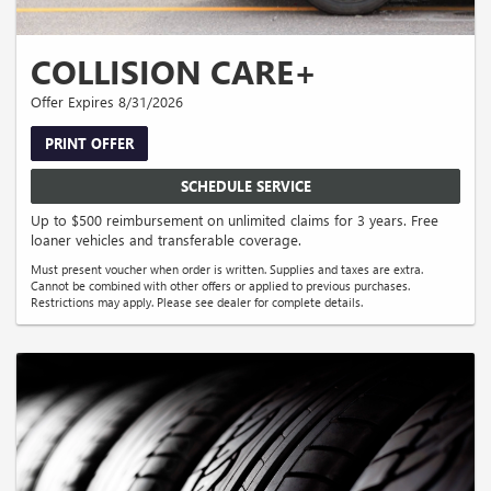
COLLISION CARE+
Offer Expires 8/31/2026
PRINT OFFER
SCHEDULE SERVICE
Up to $500 reimbursement on unlimited claims for 3 years. Free
loaner vehicles and transferable coverage.
Must present voucher when order is written. Supplies and taxes are extra.
Cannot be combined with other offers or applied to previous purchases.
Restrictions may apply. Please see dealer for complete details.