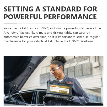
SETTING A STANDARD FOR
POWERFUL PERFORMANCE
You expect a lot from your GMC, including a powerful start every time.
A variety of factors like climate and driving habits can wear on
automotive batteries over time, so it is important to schedule regular
maintenance for your vehicle at LaFontaine Buick GMC Dearborn.