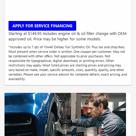
APPLY FOR SERVICE FINANCING
Starting at $149.95 Includes engine oil & oil filter change with OEM
approved oil. Price may be higher for some models.
*Includes up to 7 qts of 15w40 Delbac Full Synthetic Oil. Plus tax and shop fees.
Must present when service order is written. One coupon per customer. May not
be combined with other offers. Not applicable to prior purchases. Not
responsible for typographical, digital download, or printing errors. Other
restrictions may apply. Most listed prices are starting prices and pricing may
vary based on make, model, specific amounts, sizes, quantity, quality, and other
variables. Please see your service advisor for complete details, exact pricing, and
availability.