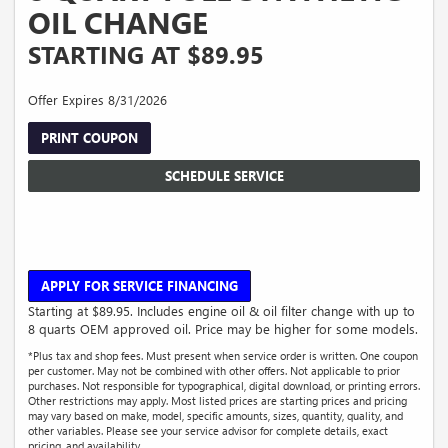
OIL CHANGE
STARTING AT $89.95
Offer Expires 8/31/2026
PRINT COUPON
SCHEDULE SERVICE
APPLY FOR SERVICE FINANCING
Starting at $89.95. Includes engine oil & oil filter change with up to
8 quarts OEM approved oil. Price may be higher for some models.
*Plus tax and shop fees. Must present when service order is written. One coupon
per customer. May not be combined with other offers. Not applicable to prior
purchases. Not responsible for typographical, digital download, or printing errors.
Other restrictions may apply. Most listed prices are starting prices and pricing
may vary based on make, model, specific amounts, sizes, quantity, quality, and
other variables. Please see your service advisor for complete details, exact
pricing, and availability.