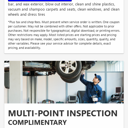
bar, and wax exterior, blow out interior, clean and shine plastics,
vacuum and shampoo carpets and seats, clean windows, and clean
wheels and dress tires
*Plus tax and shop fees. Must present when service order is written. One coupon
per customer. May not be combined with other offers. Not applicable to prior
purchases. Not responsible for typographical, digital download, or printing errors.
Other restrictions may apply. Most listed prices are starting prices and pricing
may vary based on make, model, specific amounts, sizes, quantity, quality, and
other variables. Please see your service advisor for complete details, exact
pricing, and availability.
MULTI-POINT INSPECTION
COMPLIMENTARY