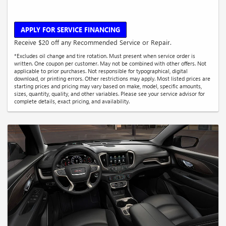
APPLY FOR SERVICE FINANCING
Receive $20 off any Recommended Service or Repair.
*Excludes oil change and tire rotation. Must present when service order is
written. One coupon per customer. May not be combined with other offers. Not
applicable to prior purchases. Not responsible for typographical, digital
download, or printing errors. Other restrictions may apply. Most listed prices are
starting prices and pricing may vary based on make, model, specific amounts,
sizes, quantity, quality, and other variables. Please see your service advisor for
complete details, exact pricing, and availability.