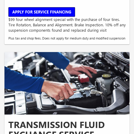
APPLY FOR SERVICE FINANCING
$99 four wheel alignment special with the purchase of four tires.
Tire Rotation, Balance and Alignment. Brake Inspection. 10% off any
suspension components found and replaced during visit
Plus tax and shop fees. Does not apply for medium duty and modified suspension
TRANSMISSION FLUID