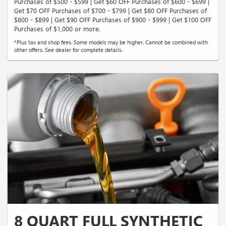
Purchases of $500 - $599 | Get $60 OFF Purchases of $600 - $699 |
Get $70 OFF Purchases of $700 - $799 | Get $80 OFF Purchases of
$800 - $899 | Get $90 OFF Purchases of $900 - $999 | Get $100 OFF
Purchases of $1,000 or more.
*Plus tax and shop fees. Some models may be higher. Cannot be combined with
other offers. See dealer for complete details.
8 QUART FULL SYNTHETIC