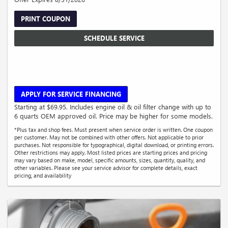
PRINT COUPON
SCHEDULE SERVICE
APPLY FOR SERVICE FINANCING
Starting at $69.95. Includes engine oil & oil filter change with up to
6 quarts OEM approved oil. Price may be higher for some models.
*Plus tax and shop fees. Must present when service order is written. One coupon
per customer. May not be combined with other offers. Not applicable to prior
purchases. Not responsible for typographical, digital download, or printing errors.
Other restrictions may apply. Most listed prices are starting prices and pricing
may vary based on make, model, specific amounts, sizes, quantity, quality, and
other variables. Please see your service advisor for complete details, exact
pricing, and availability